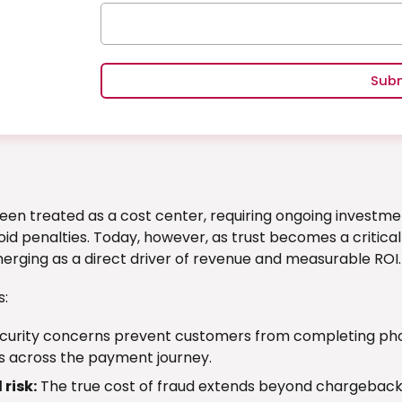
Sub
een treated as a cost center, requiring ongoing investmen
id penalties. Today, however, as trust becomes a critica
erging as a direct driver of revenue and measurable ROI.
s:
curity concerns prevent customers from completing phon
s across the payment journey.
risk:
The true cost of fraud extends beyond chargebacks 