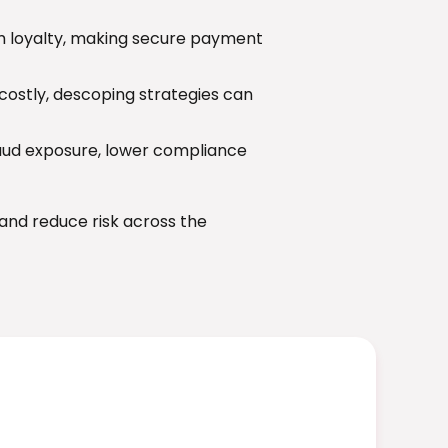
 loyalty, making secure payment
ostly, descoping strategies can
aud exposure, lower compliance
and reduce risk across the