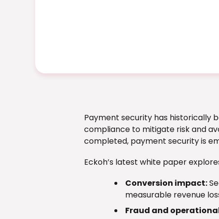
Payment security has historically b
compliance to mitigate risk and avo
completed, payment security is em
Eckoh’s latest white paper explore
Conversion impact:
Se
measurable revenue los
Fraud and operational 