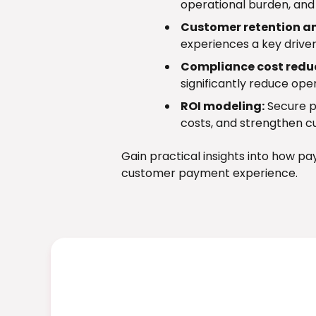
operational burden, and 
Customer retention an
experiences a key driver
Compliance cost redu
significantly reduce ope
ROI modeling:
Secure p
costs, and strengthen c
Gain practical insights into how p
customer payment experience.