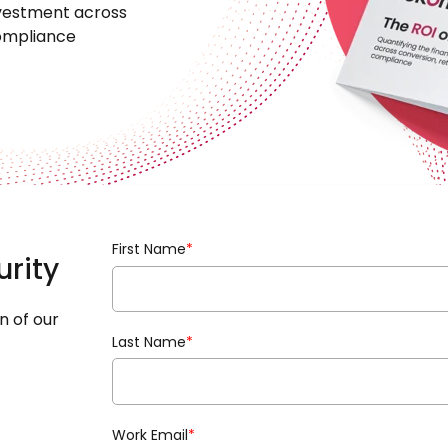
investment across
compliance
First Name
*
urity
n of our
Last Name
*
Work Email
*