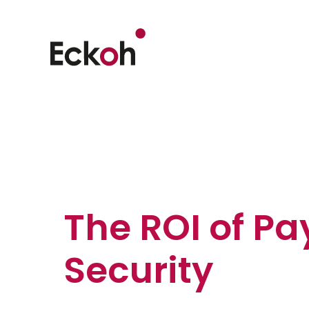
The ROI of P
Security