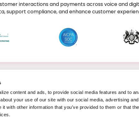
stomer interactions and payments across voice and digit
data, support compliance, and enhance customer experienc
s
ize content and ads, to provide social media features and to anal
about your use of our site with our social media, advertising and
t with other information that you’ve provided to them or that the
ices.