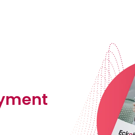
ayment