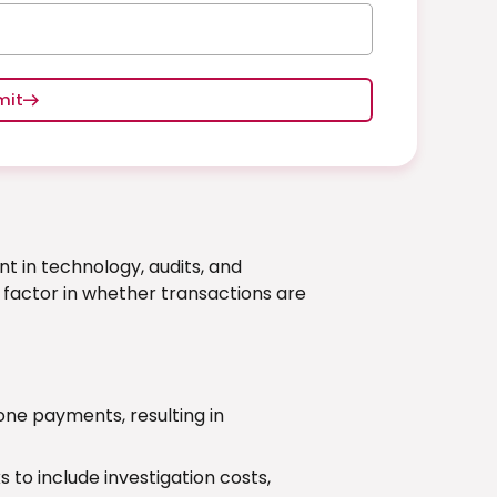
mit
t in technology, audits, and
l factor in whether transactions are
e payments, resulting in
to include investigation costs,