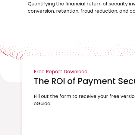
Quantifying the financial return of security 
conversion, retention, fraud reduction, and 
Free Report Download
The ROI of Payment Sec
Fill out the form to receive your free versio
eGuide.