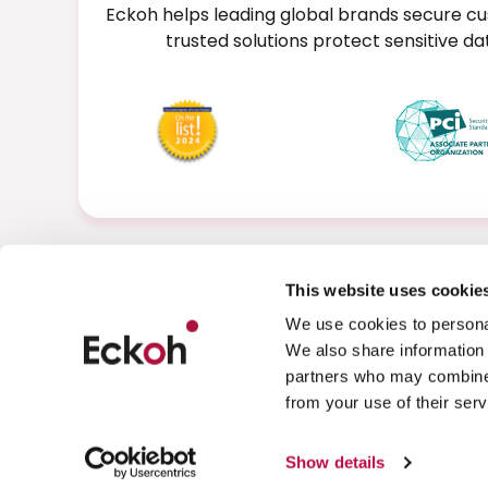
Eckoh helps leading global brands secure cu
trusted solutions protect sensitive 
This website uses cookie
We use cookies to personal
We also share information 
partners who may combine i
from your use of their serv
Privacy Policy
Cookies
Show details