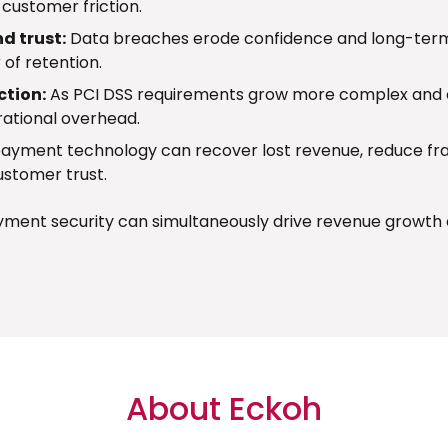
customer friction.
d trust:
Data breaches erode confidence and long-term
 of retention.
ction:
As PCI DSS requirements grow more complex and c
rational overhead.
ayment technology can recover lost revenue, reduce fr
ustomer trust.
ayment security can simultaneously drive revenue growth 
About Eckoh