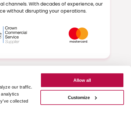
al channels. With decades of experience, our
e without disrupting your operations.
Allow all
yze our traffic.
Learn more about Eckoh
 analytics
Customize
y’ve collected