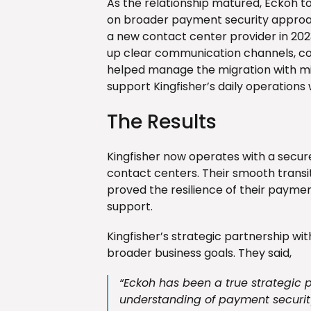
As the relationship matured, Eckoh to
on broader payment security approac
a new contact center provider in 20
up clear communication channels, col
helped manage the migration with min
support Kingfisher’s daily operations 
The Results
Kingfisher now operates with a secu
contact centers. Their smooth transi
proved the resilience of their payme
support.
Kingfisher’s strategic partnership wit
broader business goals. They said,
“Eckoh has been a true strategic 
understanding of payment securi