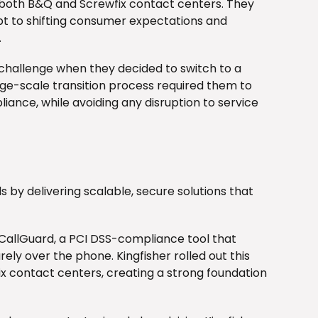
 both B&Q and Screwfix contact centers. They
pt to shifting consumer expectations and
.
t challenge when they decided to switch to a
rge-scale transition process required them to
ance, while avoiding any disruption to service
 by delivering scalable, secure solutions that
 CallGuard, a PCI DSS-compliance tool that
ly over the phone. Kingfisher rolled out this
x contact centers, creating a strong foundation