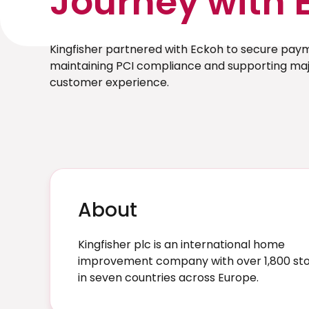
Journey with 
Kingfisher partnered with Eckoh to secure pay
maintaining PCI compliance and supporting majo
customer experience.
About
Kingfisher plc is an international home
improvement company with over 1,800 st
in seven countries across Europe.