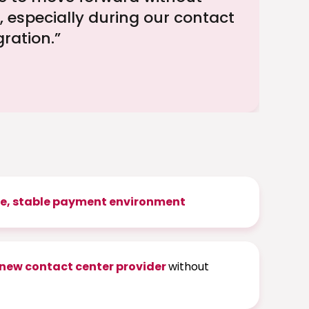
, especially during our contact
gration.”
e, stable payment environment
 new contact center provider
without