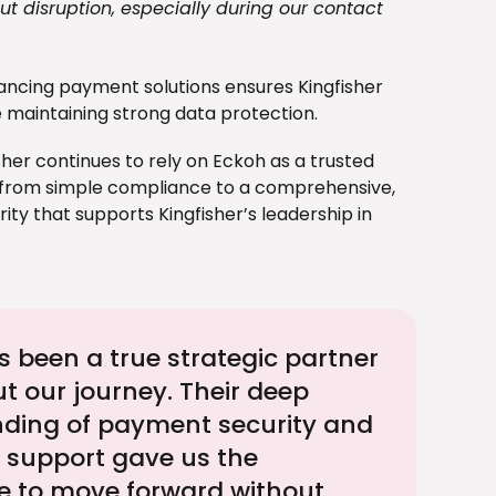
t disruption, especially during our contact
ncing payment solutions ensures Kingfisher
 maintaining strong data protection.
isher continues to rely on Eckoh as a trusted
 from simple compliance to a comprehensive,
ty that supports Kingfisher’s leadership in
 been a true strategic partner
t our journey. Their deep
ding of payment security and
support gave us the
e to move forward without