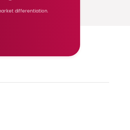
rket differentiation.