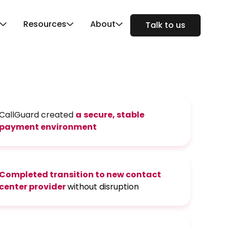
Resources
About
Talk to us
CallGuard created
a
secure, stable
payment environment
Completed transition
to new contact
center provider
without disruption