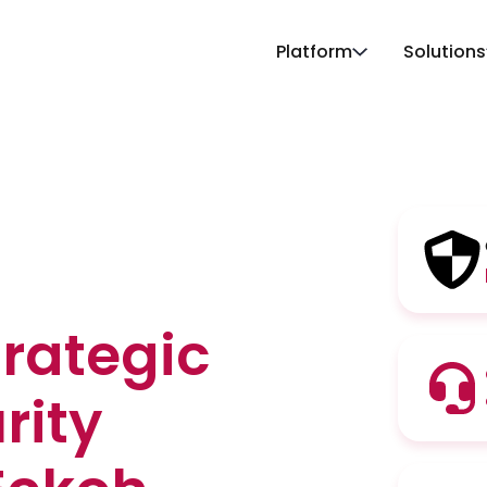
Platform
Solutions
trategic
rity