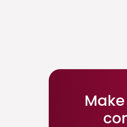
Make 
co