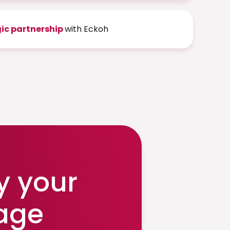
gic partnership
with Eckoh
y your
age