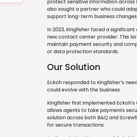
protect sensitive information across
also sought a partner who could ada
support long-term business changes
In 2023, Kingfisher faced a significan
new contact center provider. This la
maintain payment security and compli
or data protection standards.
Our Solution
Eckoh responded to Kingfisher’s needs
could evolve with the business.
Kingfisher first implemented Eckoh’s
allows agents to take payments secure
solution across both B&Q and Screwfi
for secure transactions.