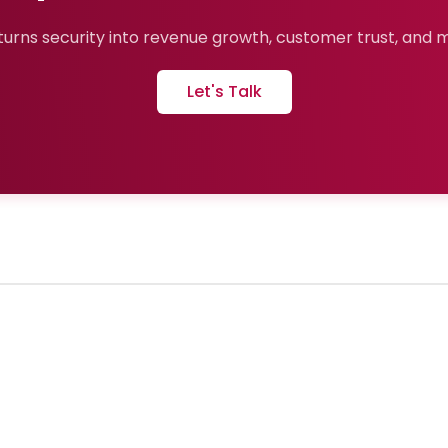
urns security into revenue growth, customer trust, and ma
Let's Talk