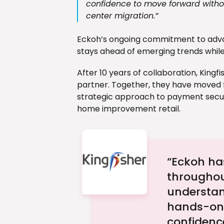
confidence to move forward withou
center migration.”
Eckoh’s ongoing commitment to adva
stays ahead of emerging trends while
After 10 years of collaboration, Kingf
partner. Together, they have moved
strategic approach to payment securi
home improvement retail.
“Eckoh has
throughou
understan
hands-on 
confidenc