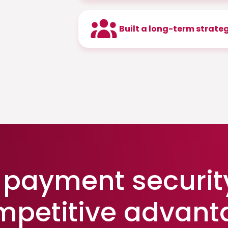
Built a long-term strate
payment securit
mpetitive advant