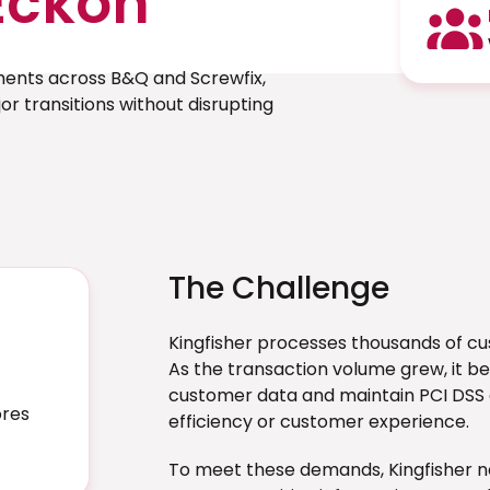
Eckoh
ments across B&Q and Screwfix,
r transitions without disrupting
The Challenge
Kingfisher processes thousands of c
As the transaction volume grew, it be
customer data and maintain PCI DSS c
ores
efficiency or customer experience.
To meet these demands, Kingfisher 