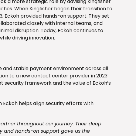
ok a more strategic role by advising Kingfisher
hes. When Kingfisher began their transition to
23, Eckoh provided hands-on support. They set
laborated closely with internal teams, and
imal disruption. Today, Eckoh continues to
while driving innovation.
re and stable payment environment across all
tion to a new contact center provider in 2023
nt security framework and the value of Eckoh’s
h Eckoh helps align security efforts with
partner throughout our journey. Their deep
ty and hands-on support gave us the