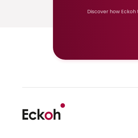
Discover how Eckoh t