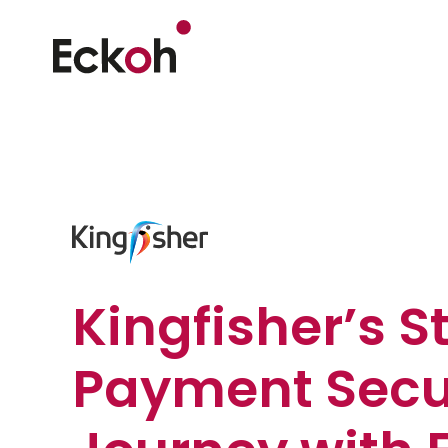
Kingfisher’s S
Payment Secu