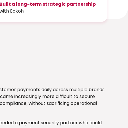
Built a long-term strategic partnership
with Eckoh
ustomer payments daily across multiple brands.
came increasingly more difficult to secure
ompliance, without sacrificing operational
needed a payment security partner who could