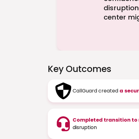
disruption
center mi
Key Outcomes
CallGuard created
a
secur
Completed transition to
disruption