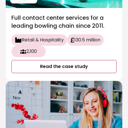
Full contact center services for a
leading bowling chain since 2011.
Retail & Hospitality
130.5 million
2,100
Read the case study