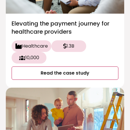
Elevating the payment journey for
healthcare providers
Healthcare
1.3B
10,000
Read the case study