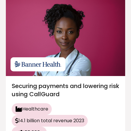
Securing payments and lowering risk
using CallGuard
Healthcare
14.1 billion total revenue 2023