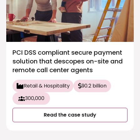
PCI DSS compliant secure payment
solution that descopes on-site and
remote call center agents
Retail & Hospitality
90.2 billion
300,000
Read the case study