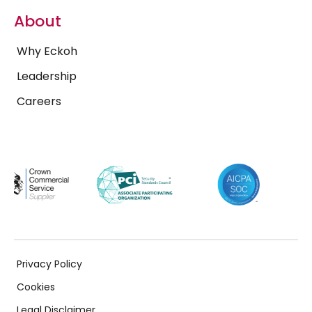
About
Why Eckoh
Leadership
Careers
Privacy Policy
Cookies
Legal Disclaimer