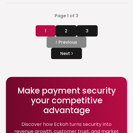
Page
1
of
3
1
2
3
Previous
Next
Make payment security
your competitive
advantage
Discover how Eckoh turns security into
revenue growth, customer trust, and market