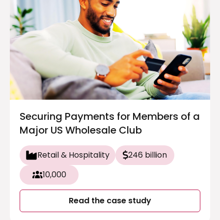
Securing Payments for Members of a
Major US Wholesale Club
Retail & Hospitality
246 billion
10,000
Read the case study