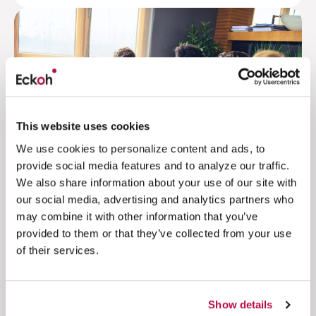
This website uses cookies
We use cookies to personalize content and ads, to
provide social media features and to analyze our traffic.
We also share information about your use of our site with
our social media, advertising and analytics partners who
may combine it with other information that you’ve
Delivering secure and flexible
provided to them or that they’ve collected from your use
solutions with a commitment to
of their services.
unparalleled customer satisfaction
Retail & Hospitality
4.5 million
Show details