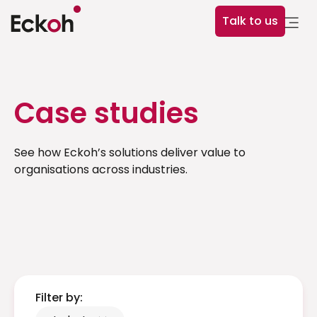
Talk to us
Case studies
See how Eckoh’s solutions deliver value to
organisations across industries.
Filter by: