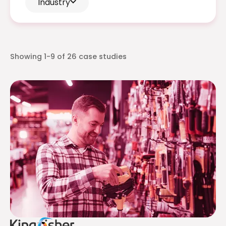
Industry
Showing
1-9
of
26
case studies