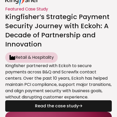
Featured Case Study
Kingfisher’s Strategic Payment
Security Journey with Eckoh: A
Decade of Partnership and
Innovation
Retail & Hospitality
Kingfisher partnered with Eckoh to secure
payments across B&Q and Screwfix contact
centers. Over the past 10 years, Eckoh has helped
maintain PCI compliance, support major transitions,
and align payment security with business goals,
without disrupting customer experience.
Read the case study