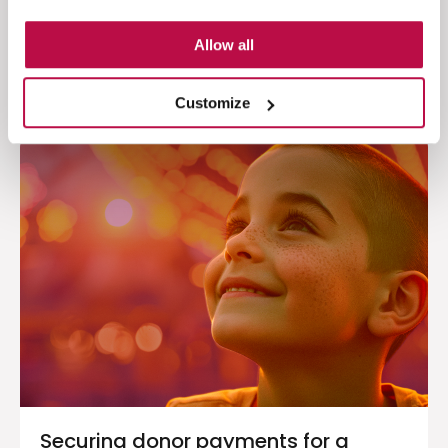
30
Allow all
Read the case study
Customize
Securing donor payments for a