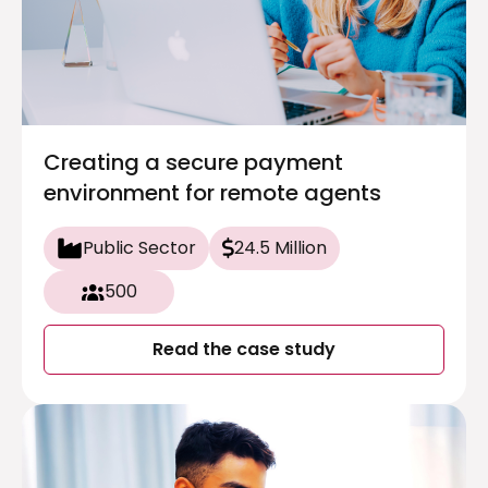
Creating a secure payment
environment for remote agents
Public Sector
24.5 Million
500
Read the case study