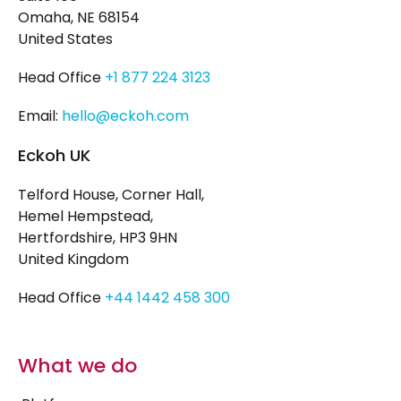
Omaha, NE 68154
United States
Head Office
+1 877 224 3123
Email:
hello@eckoh.com
Eckoh UK
Telford House, Corner Hall,
Hemel Hempstead,
Hertfordshire, HP3 9HN
United Kingdom
Head Office
+44 1442 458 300
What we do