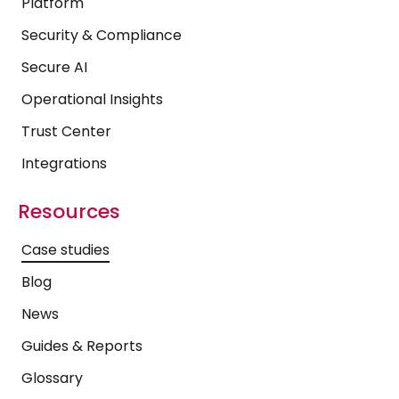
Platform
Security & Compliance
Secure AI
Operational Insights
Trust Center
Integrations
Resources
Case studies
Blog
News
Guides & Reports
Glossary