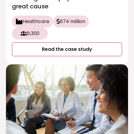
great cause
Healthcare
674 million
8,300
Read the case study