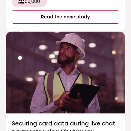
55,000
Read the case study
Securing card data during live chat