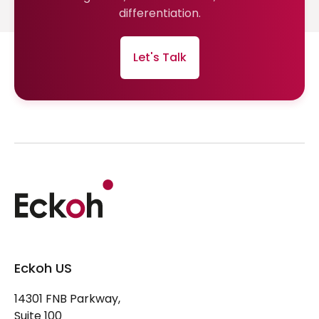
differentiation.
Let's Talk
Eckoh US
14301 FNB Parkway,
Suite 100