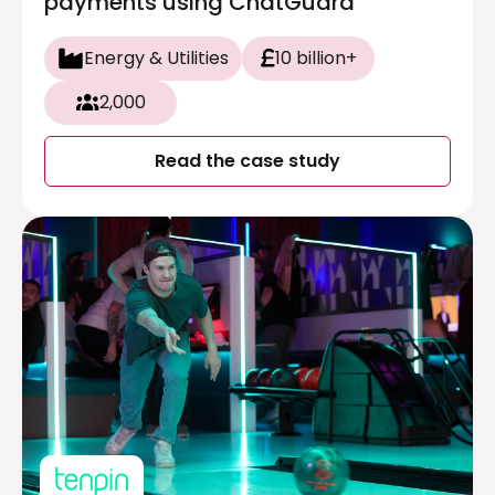
payments using ChatGuard
Energy & Utilities
10 billion+
2,000
Read the case study