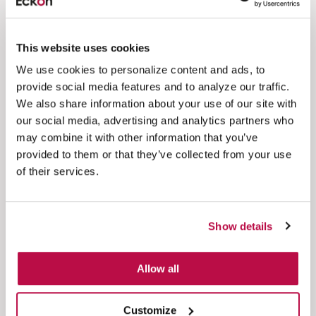
customer experience.
Read more
This website uses cookies
See all case studies
We use cookies to personalize content and ads, to
provide social media features and to analyze our traffic.
We also share information about your use of our site with
our social media, advertising and analytics partners who
may combine it with other information that you’ve
Blogs & news
provided to them or that they’ve collected from your use
of their services.
Healthcare
AI
Ending the Patient Tail with Eckoh
Show details
Discover how healthcare organizations can
reduce the patient tail by combining patient
Allow all
engagement and...
Customize