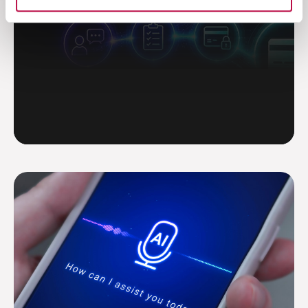
Read more