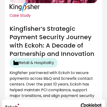
Case Study
Kingfisher’s Strategic
Payment Security Journey
with Eckoh: A Decade of
Partnership and Innovation
Retail & Hospitality
Kingfisher partnered with Eckoh to secure
payments across B&Q and Screwfix contact
centers. Over the past 10 years, Eckoh has
helped maintain PCI compliance, support
major transitions, and align payment security
with business goals, without disrupting