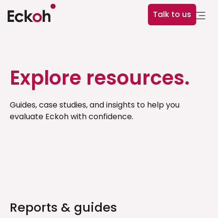
Talk to us
Explore resources.
Guides, case studies, and insights to help you
evaluate Eckoh with confidence.
Reports & guides