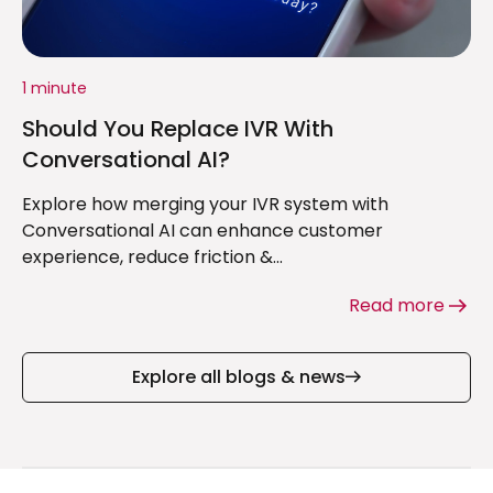
1 minute
Should You Replace IVR With
Conversational AI?
Explore how merging your IVR system with
Conversational AI can enhance customer
experience, reduce friction &...
Read more
Explore all blogs & news