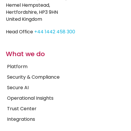
Hemel Hempstead,
Hertfordshire, HP3 9HN
United Kingdom
Head Office
+44 1442 458 300
What we do
Platform
Security & Compliance
Secure AI
Operational Insights
Trust Center
Integrations