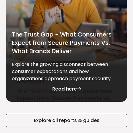
The Trust Gap - What Consumers
Expect from Secure Payments Vs.
What Brands Deliver
Explore the growing disconnect between
consumer expectations and how
organizations approach payment security.
Read here
Explore all reports & guides