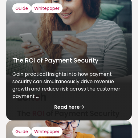
Guide
Whitepaper
The ROI of Payment Security
Gain practical insights into how payment
security can simultaneously drive revenue
growth and reduce risk across the customer
payment ...
Read here
Guide
Whitepaper