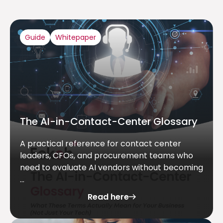
Guide
Whitepaper
The AI-in-Contact-Center Glossary
A practical reference for contact center
leaders, CFOs, and procurement teams who
need to evaluate AI vendors without becoming
...
Read here