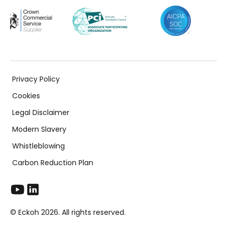
Privacy Policy
Cookies
Legal Disclaimer
Modern Slavery
Whistleblowing
Carbon Reduction Plan
© Eckoh 2026. All rights reserved.