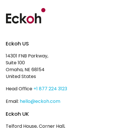
Eckoh US
14301 FNB Parkway,
Suite 100
Omaha, NE 68154
United States
Head Office
+1 877 224 3123
Email:
hello@eckoh.com
Eckoh UK
Telford House, Corner Hall,