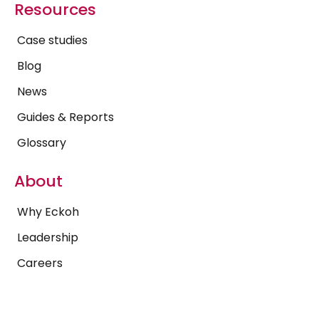
Resources
Case studies
Blog
News
Guides & Reports
Glossary
About
Why Eckoh
Leadership
Careers