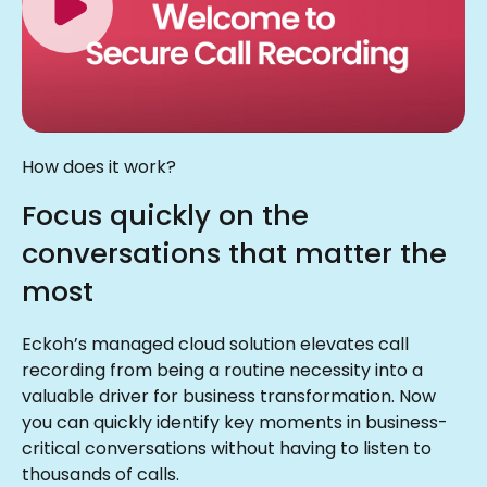
How does it work?
Focus quickly on the
conversations that matter the
most
Eckoh’s managed cloud solution elevates call
recording from being a routine necessity into a
valuable driver for business transformation. Now
you can quickly identify key moments in business-
critical conversations without having to listen to
thousands of calls.