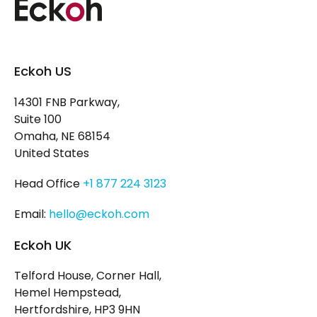
Eckoh US
14301 FNB Parkway,
Suite 100
Omaha, NE 68154
United States
Head Office
+1 877 224 3123
Email:
hello@eckoh.com
Eckoh UK
Telford House, Corner Hall,
Hemel Hempstead,
Hertfordshire, HP3 9HN