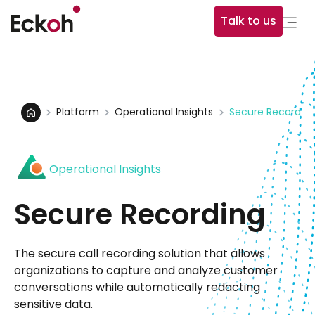
Talk to us
Platform
Operational Insights
Secure Recordin
Operational Insights
Secure Recording
The secure call recording solution that allows
organizations to capture and analyze customer
conversations while automatically redacting
sensitive data.