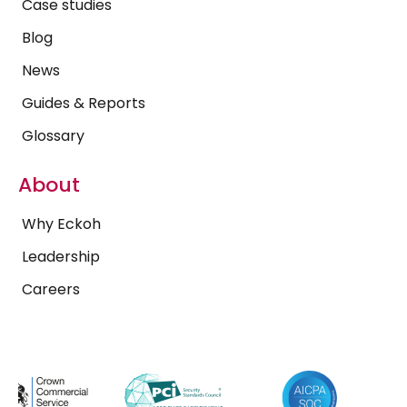
Case studies
Blog
News
Guides & Reports
Glossary
About
Why Eckoh
Leadership
Careers