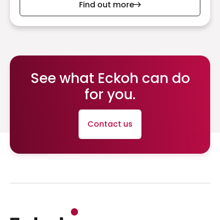
Find out more
See what Eckoh can do
for you.
Contact us