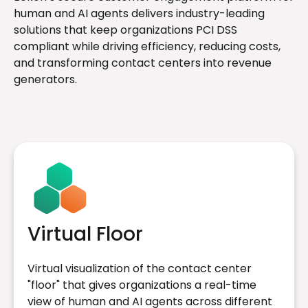
human and AI agents delivers industry-leading
solutions that keep organizations PCI DSS
compliant while driving efficiency, reducing costs,
and transforming contact centers into revenue
generators.
Virtual Floor
Virtual visualization of the contact center
"floor" that gives organizations a real-time
view of human and AI agents across different