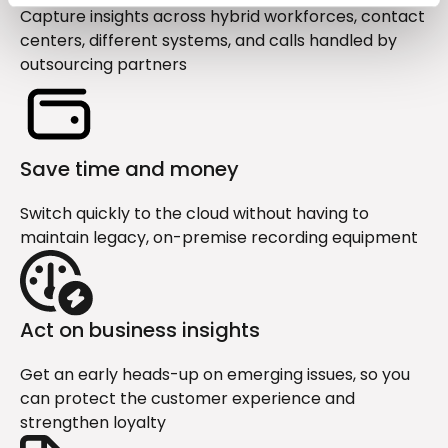
Capture insights across hybrid workforces, contact
centers, different systems, and calls handled by
outsourcing partners
Save time and money
Switch quickly to the cloud without having to
maintain legacy, on-premise recording equipment
Act on business insights
Get an early heads-up on emerging issues, so you
can protect the customer experience and
strengthen loyalty