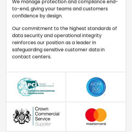
We manage protection and compliance end-
to-end, giving your teams and customers
confidence by design.
Our commitment to the highest standards of
data security and operational integrity
reinforces our position as a leader in
safeguarding sensitive customer data in
contact centers.