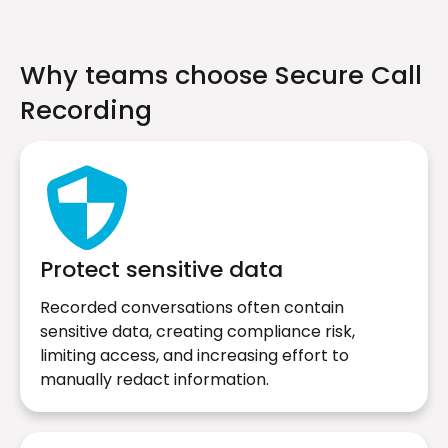
Why teams choose Secure Call
Recording
Protect sensitive data
Recorded conversations often contain
sensitive data, creating compliance risk,
limiting access, and increasing effort to
manually redact information.