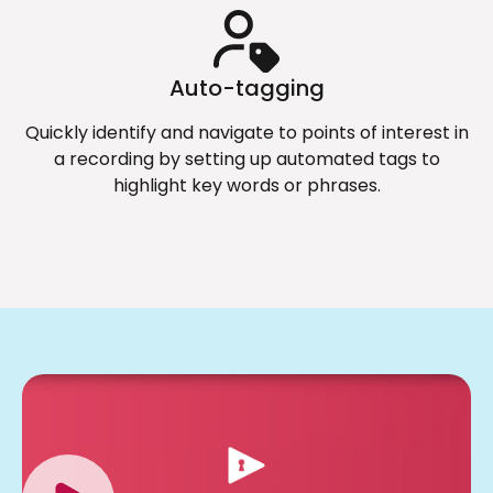
Auto-tagging
Quickly identify and navigate to points of interest in
a recording by setting up automated tags to
highlight key words or phrases.