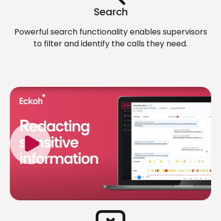
Search
Powerful search functionality enables supervisors
to filter and identify the calls they need.