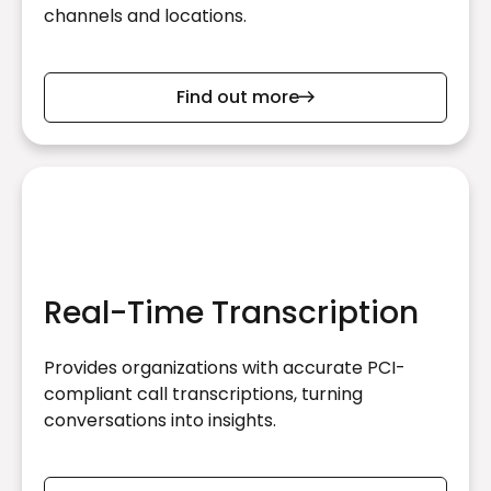
channels and locations.
Find out more
Real-Time Transcription
Provides organizations with accurate PCI-
compliant call transcriptions, turning
conversations into insights.