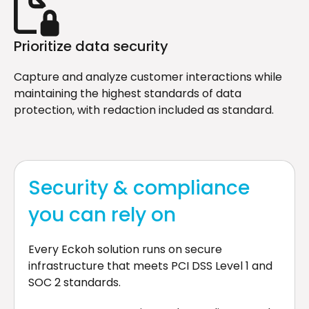
Prioritize data security
Capture and analyze customer interactions while
maintaining the highest standards of data
protection, with redaction included as standard.
Security & compliance
you can rely on
Every Eckoh solution runs on secure
infrastructure that meets PCI DSS Level 1 and
SOC 2 standards.