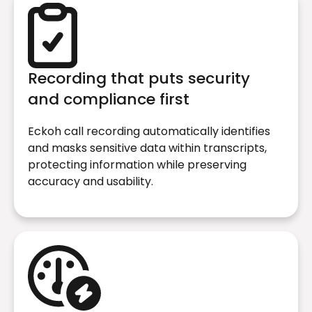
Recording that puts security
and compliance first
Eckoh call recording automatically identifies
and masks sensitive data within transcripts,
protecting information while preserving
accuracy and usability.