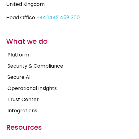
United Kingdom
Head Office
+44 1442 458 300
What we do
Platform
Security & Compliance
Secure AI
Operational Insights
Trust Center
Integrations
Resources