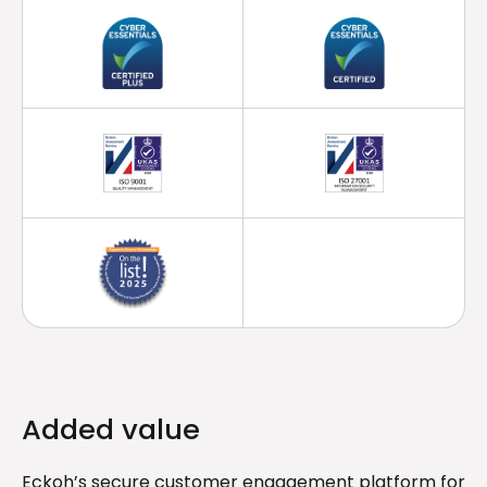
Added value
Eckoh’s secure customer engagement platform for