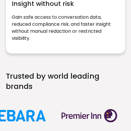
Insight without risk
Gain safe access to conversation data,
reduced compliance risk, and faster insight
without manual redaction or restricted
visibility.
Trusted by world leading
brands