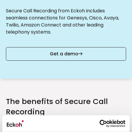
Secure Call Recording from Eckoh includes
seamless connections for Genesys, Cisco, Avaya,
Twilio, Amazon Connect and other leading
telephony systems.
Get a demo
The benefits of Secure Call
Recording