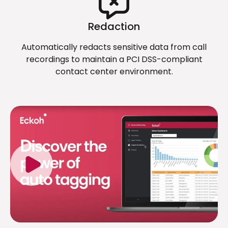
Redaction
Automatically redacts sensitive data from call
recordings to maintain a PCI DSS-compliant
contact center environment.