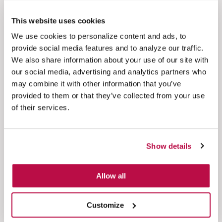
This website uses cookies
Take better control of calls
We use cookies to personalize content and ads, to
Move beyond basic call recording and
provide social media features and to analyze our traffic.
management functionality provided by cloud-
We also share information about your use of our site with
based telephony solutions
our social media, advertising and analytics partners who
may combine it with other information that you’ve
provided to them or that they’ve collected from your use
of their services.
Understand sentiment quickly
Transcribe on-demand and spot customers’ pain
Show details
points right away, without having to listen to
thousands of calls
Allow all
Customize
See everything in one place