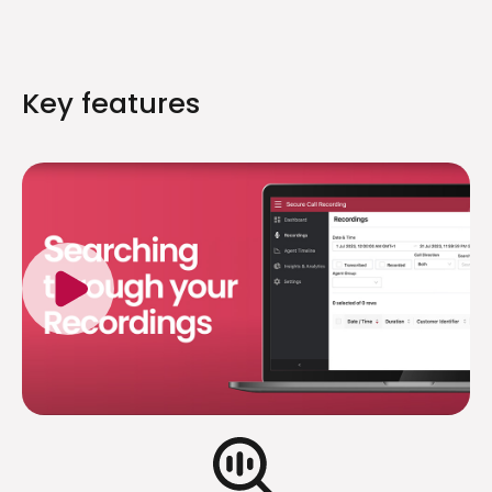
Key features