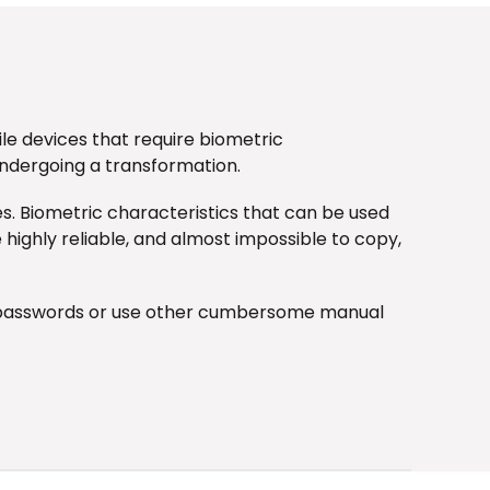
le devices that require biometric
undergoing a transformation.
es. Biometric characteristics that can be used
e highly reliable, and almost impossible to copy,
er passwords or use other cumbersome manual