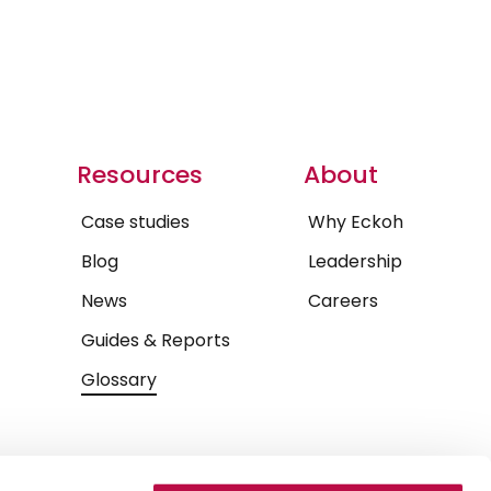
Resources
About
Case studies
Why Eckoh
Blog
Leadership
News
Careers
Guides & Reports
Glossary