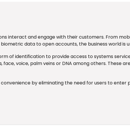
ons interact and engage with their customers. From mobi
 biometric data to open accounts, the business world is 
orm of identification to provide access to systems servic
tina, face, voice, palm veins or DNA among others. These ar
d convenience by eliminating the need for users to ent