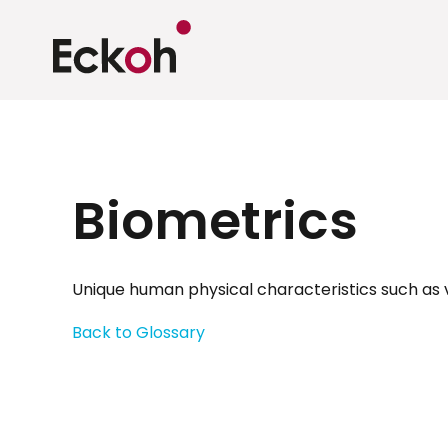
Biometrics
Unique human physical characteristics such as vo
Back to Glossary