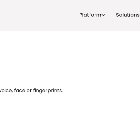
Platform
Solutions
ice, face or fingerprints.