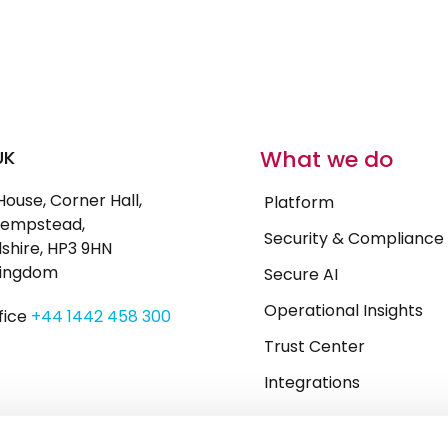
What we do
UK
House, Corner Hall,
Platform
empstead,
Security & Compliance
shire, HP3 9HN
Kingdom
Secure AI
Operational Insights
fice
+44 1442 458 300
Trust Center
Integrations