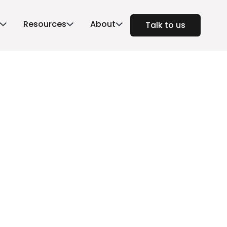
Resources
About
Talk to us