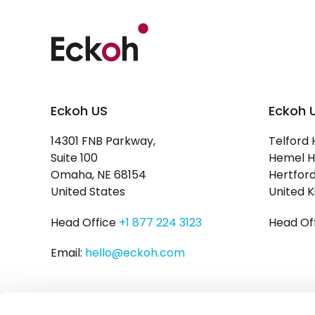
Eckoh US
Eckoh 
14301 FNB Parkway,
Telford 
Suite 100
Hemel H
Omaha, NE 68154
Hertford
United States
United 
Head Office
+1 877 224 3123
Head Of
Email:
hello@eckoh.com