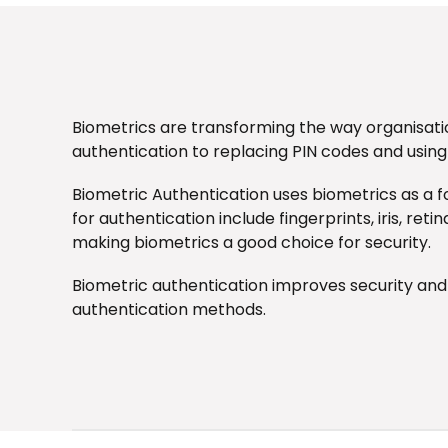
Biometrics are transforming the way organisati
authentication to replacing PIN codes and using
Biometric Authentication
uses biometrics as a f
for authentication include fingerprints, iris, re
making biometrics a good choice for security.
Biometric authentication improves security an
authentication methods.