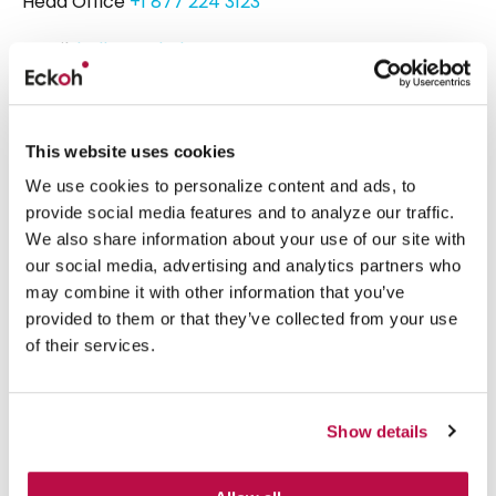
Head Office
+1 877 224 3123
Email:
hello@eckoh.com
Eckoh UK
Telford House, Corner Hall,
This website uses cookies
Hemel Hempstead,
We use cookies to personalize content and ads, to
Hertfordshire, HP3 9HN
provide social media features and to analyze our traffic.
United Kingdom
We also share information about your use of our site with
our social media, advertising and analytics partners who
Head Office
+44 1442 458 300
may combine it with other information that you’ve
provided to them or that they’ve collected from your use
of their services.
What we do
Platform
Show details
Security & Compliance
Secure AI