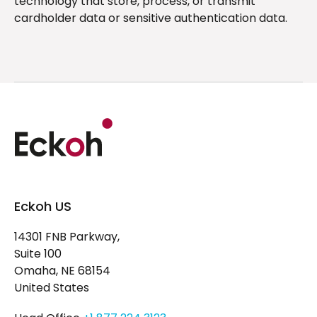
technology that store, process, or transmit
cardholder data or sensitive authentication data.
Eckoh US
14301 FNB Parkway,
Suite 100
Omaha, NE 68154
United States