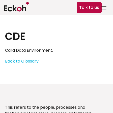
Talk to us
CDE
Card Data Environment.
Back to Glossary
This refers to the people, processes and