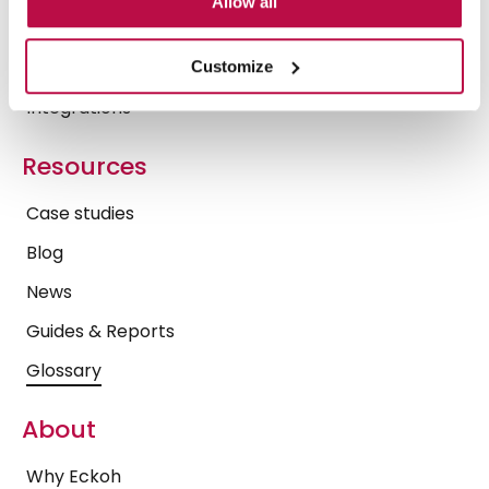
Allow all
Operational Insights
Trust Center
Customize
Integrations
Resources
Case studies
Blog
News
Guides & Reports
Glossary
About
Why Eckoh