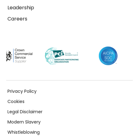
Leadership
Careers
Privacy Policy
Cookies
Legal Disclaimer
Modern Slavery
Whistleblowing