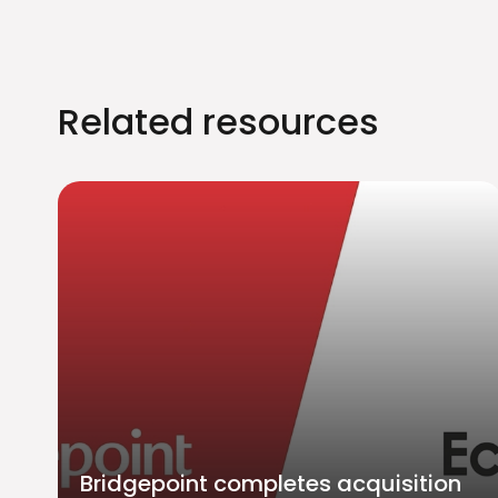
Related resources
Bridgepoint completes acquisition