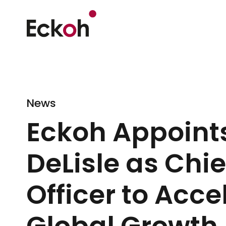
News
Eckoh Appoint
DeLisle as Chi
Officer to Acce
Global Growth