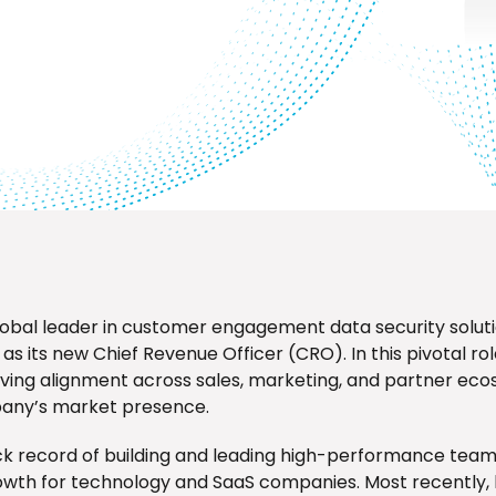
lobal leader in customer engagement data security solut
s its new Chief Revenue Officer (CRO). In this pivotal role
riving alignment across sales, marketing, and partner ec
any’s market presence.
ack record of building and leading high-performance team
wth for technology and SaaS companies. Most recently, 