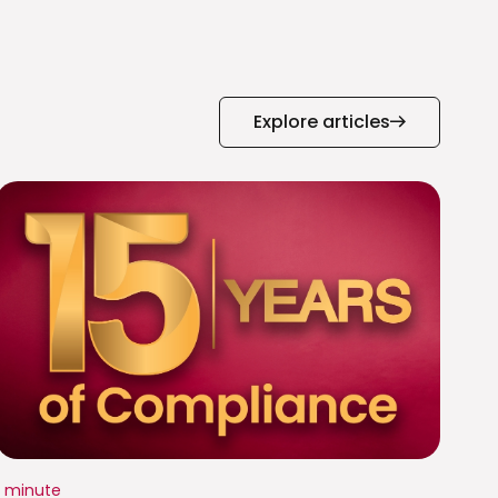
Explore articles
1 minute