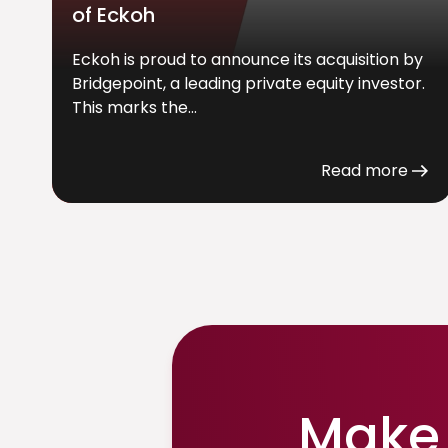
of Eckoh
Eckoh is proud to announce its acquisition by
Bridgepoint, a leading private equity investor.
This marks the...
Read more
Make 