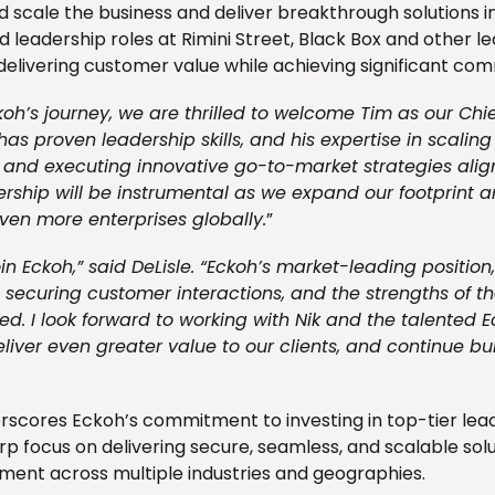
d scale the business and deliver breakthrough solutions i
ld leadership roles at Rimini Street, Black Box and other 
 delivering customer value while achieving significant co
ckoh’s journey, we are thrilled to welcome Tim as our Chie
has proven leadership skills, and his expertise in scalin
 and executing innovative go-to-market strategies align
ership will be instrumental as we expand our footprint 
en more enterprises globally.
”
oin Eckoh,” said DeLisle. “Eckoh’s market-leading position,
securing customer interactions, and the strengths of the
. I look forward to working with Nik and the talented 
eliver even greater value to our clients, and continue bu
scores Eckoh’s commitment to investing in top-tier leade
rp focus on delivering secure, seamless, and scalable sol
nt across multiple industries and geographies.