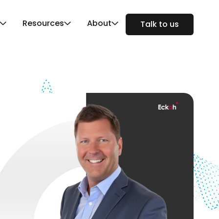
Resources
About
Talk to us