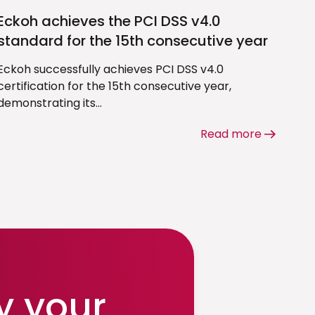
Eckoh achieves the PCI DSS v4.0
standard for the 15th consecutive year
Eckoh successfully achieves PCI DSS v4.0
certification for the 15th consecutive year,
demonstrating its...
Read more
y your