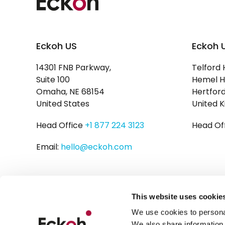
Eckoh US
Eckoh 
14301 FNB Parkway,
Telford 
Suite 100
Hemel H
Omaha, NE 68154
Hertford
United States
United 
Head Office
+1 877 224 3123
Head Of
Email:
hello@eckoh.com
This website uses cookie
We use cookies to personal
We also share information 