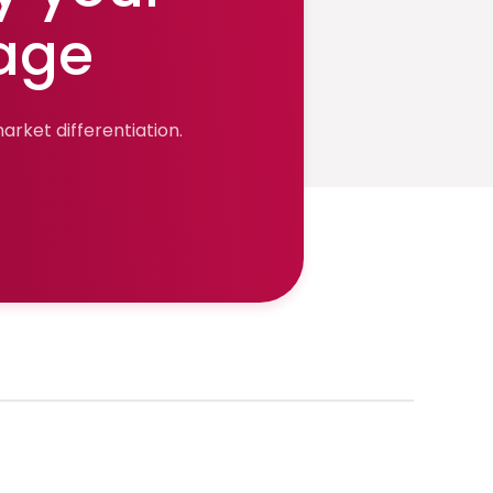
age
rket differentiation.