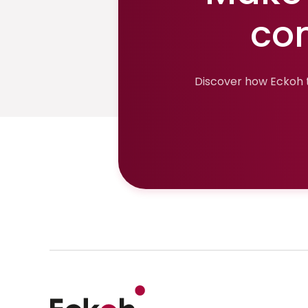
co
Discover how Eckoh t