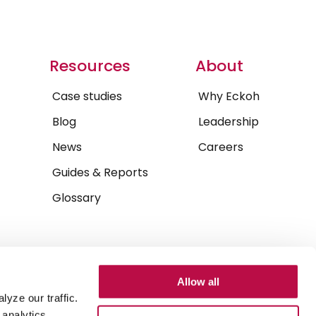
Resources
About
Case studies
Why Eckoh
Blog
Leadership
News
Careers
Guides & Reports
Glossary
Allow all
yze our traffic.
 analytics