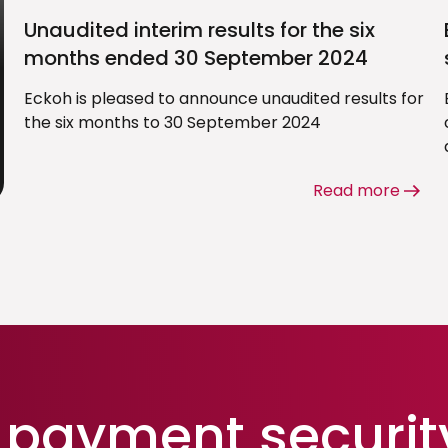
Unaudited interim results for the six
months ended 30 September 2024
Eckoh is pleased to announce unaudited results for
the six months to 30 September 2024
Read more
payment securit