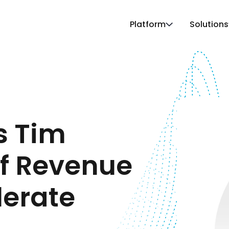
Platform
Solutions
s Tim
ef Revenue
lerate