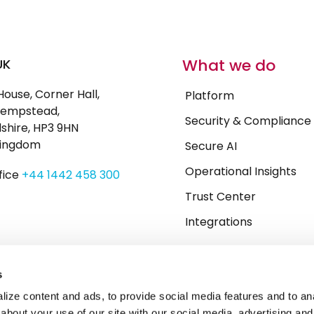
What we do
UK
House, Corner Hall,
Platform
empstead,
Security & Compliance
shire, HP3 9HN
Kingdom
Secure AI
Operational Insights
fice
+44 1442 458 300
Trust Center
Integrations
s
ize content and ads, to provide social media features and to anal
about your use of our site with our social media, advertising and