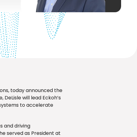
ions, today announced the
, DeLisle will lead Eckoh’s
osystems to accelerate
s and driving
he served as President at