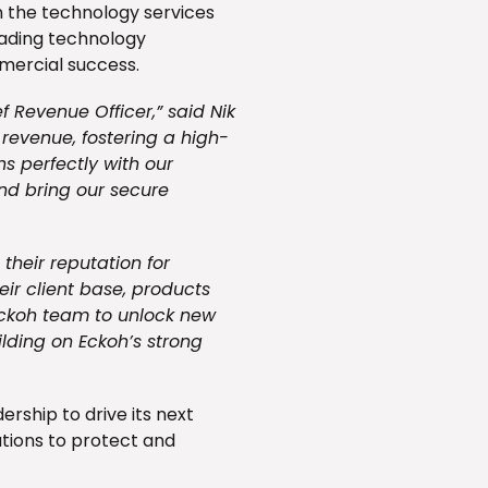
n the technology services
leading technology
mmercial success.
f Revenue Officer,” said Nik
g revenue, fostering a high-
s perfectly with our
and bring our secure
 their reputation for
ir client base, products
Eckoh team to unlock new
ilding on Eckoh’s strong
rship to drive its next
utions to protect and