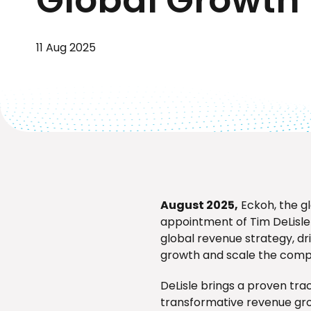
11 Aug 2025
August 2025,
Eckoh, the g
appointment of Tim DeLisle a
global revenue strategy, d
growth and scale the comp
DeLisle brings a proven tr
transformative revenue gro