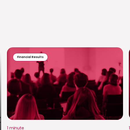
Financial Results
1 minute