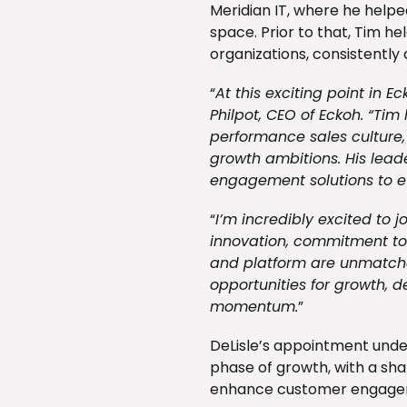
Meridian IT, where he helpe
space. Prior to that, Tim he
organizations, consistently
“
At this exciting point in E
Philpot, CEO of Eckoh. “Tim 
performance sales culture,
growth ambitions. His lead
engagement solutions to ev
“
I’m incredibly excited to j
innovation, commitment to 
and platform are unmatched
opportunities for growth, d
momentum.
”
DeLisle’s appointment under
phase of growth, with a sha
enhance customer engageme