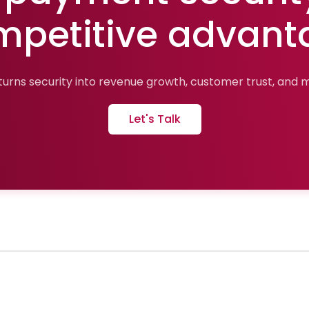
mpetitive advant
urns security into revenue growth, customer trust, and ma
Let's Talk