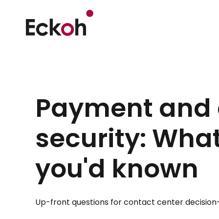
Payment and 
security: Wha
you'd known
Up-front questions for contact center decision