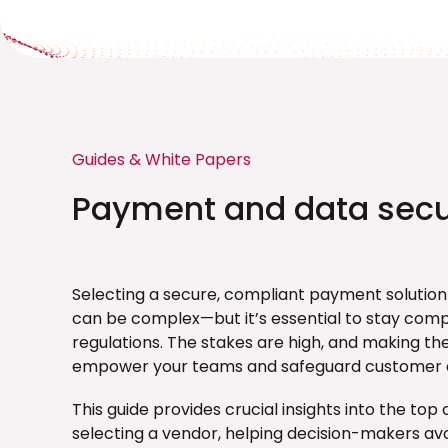
Guides & White Papers
Payment and data secu
Selecting a secure, compliant payment solution
can be complex—but it’s essential to stay comp
regulations. The stakes are high, and making the 
empower your teams and safeguard customer 
This guide provides crucial insights into the to
selecting a vendor, helping decision-makers av