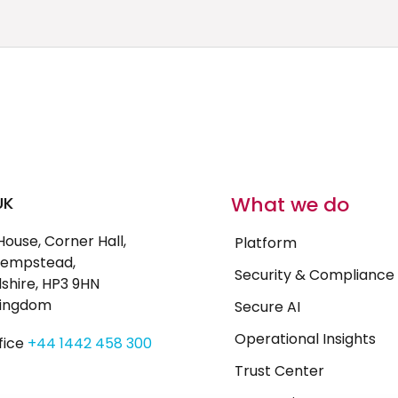
What we do
UK
House, Corner Hall,
Platform
empstead,
Security & Compliance
shire, HP3 9HN
Kingdom
Secure AI
Operational Insights
fice
+44 1442 458 300
Trust Center