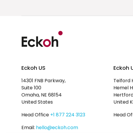
Eckoh US
Eckoh 
14301 FNB Parkway,
Telford 
Suite 100
Hemel H
Omaha, NE 68154
Hertford
United States
United 
Head Office
+1 877 224 3123
Head Of
Email:
hello@eckoh.com