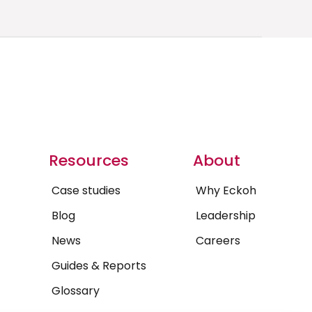
Resources
About
Case studies
Why Eckoh
Blog
Leadership
News
Careers
Guides & Reports
Glossary