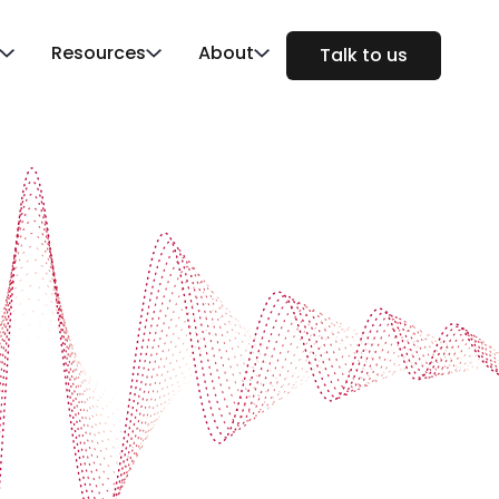
Resources
About
Talk to us