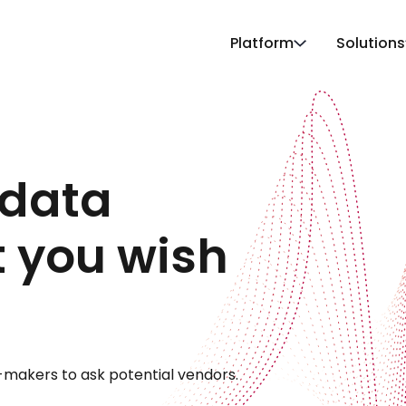
Platform
Solutions
data
t you wish
-makers to ask potential vendors.