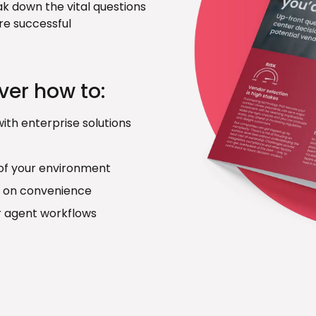
ak down the vital questions
re successful
over how to:
ith enterprise solutions
 of your environment
 on convenience
r agent workflows