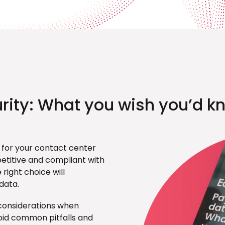
rity: What you wish you’d k
 for your contact center
etitive and compliant with
right choice will
data.
p considerations when
oid common pitfalls and