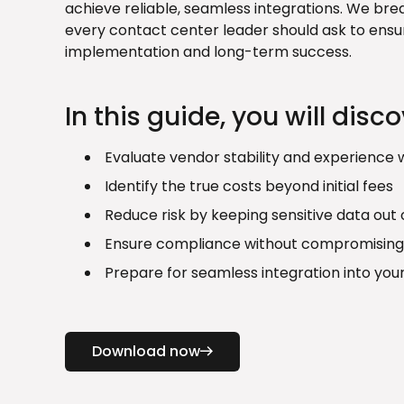
achieve reliable, seamless integrations. We bre
every contact center leader should ask to ensu
implementation and long-term success.
In this guide, you will disc
Evaluate vendor stability and experience w
Identify the true costs beyond initial fees
Reduce risk by keeping sensitive data out
Ensure compliance without compromising
Prepare for seamless integration into you
Download now