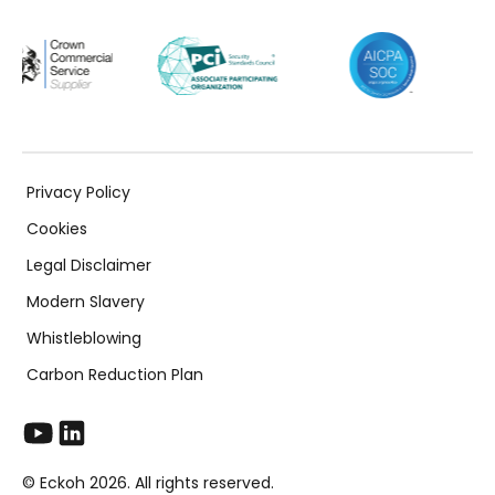
Privacy Policy
Cookies
Legal Disclaimer
Modern Slavery
Whistleblowing
Carbon Reduction Plan
© Eckoh 2026. All rights reserved.