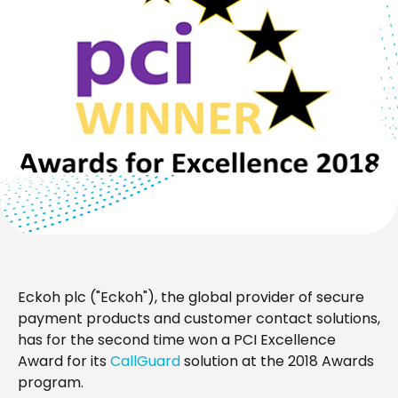
Eckoh plc ("Eckoh"), the global provider of secure
payment products and customer contact solutions,
has for the second time won a PCI Excellence
Award for its
CallGuard
solution at the 2018 Awards
program.