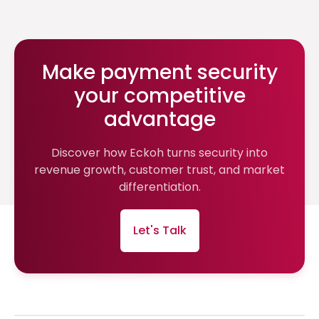
Make payment security
your competitive
advantage
Discover how Eckoh turns security into
revenue growth, customer trust, and market
differentiation.
Let's Talk