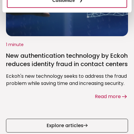
Customize
1 minute
New authentication technology by Eckoh
reduces identity fraud in contact centers
Eckoh's new technology seeks to address the fraud
problem while saving time and increasing security.
Read more
Explore articles