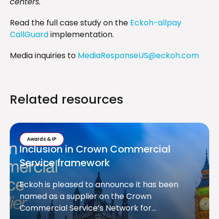
centers."
Read the full case study on the
Eckoh-allpay
CallGuard
implementation.
Media inquiries to
MediaResponseUS@eckoh.com
Related resources
Awards & IP
Inclusion in Crown Commercial
Service framework
Eckoh is pleased to announce it has been
named as a supplier on the Crown
Commercial Service’s Network for...