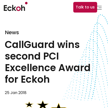
Talk to us
News
CallGuard wins
second PCI
Excellence Award
for Eckoh
25 Jan 2018