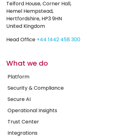
Telford House, Corner Hall,
Hemel Hempstead,
Hertfordshire, HP3 9HN
United Kingdom
Head Office
+44 1442 458 300
What we do
Platform
Security & Compliance
Secure AI
Operational Insights
Trust Center
Integrations