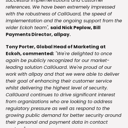
successful implementations and customer
references. We have been extremely impressed
with the robustness of CallGuard, the speed of
implementation and the ongoing support from the
wider Eckoh team",
said Nick Peplow, Bill
Payments Director, allpay.
Tony Porter, Global Head of Marketing at
Eckoh, commented
:
"We're delighted to once
again be publicly recognized for our market-
leading solution CallGuard. We're proud of our
work with allpay and that we were able to deliver
their goal of enhancing their customer service
whilst delivering the highest level of security.
CallGuard continues to drive significant interest
from organizations who are looking to address
regulatory pressure as well as respond to the
growing public demand for better security around
their personal and payment data in contact