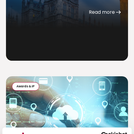
Read more
Awards & IP