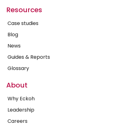
Resources
Case studies
Blog
News
Guides & Reports
Glossary
About
Why Eckoh
Leadership
Careers