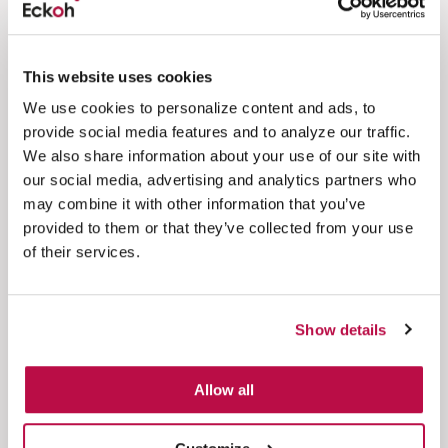
This website uses cookies
1 minute
We use cookies to personalize content and ads, to
Significant Cloud Contract Win for Eckoh
provide social media features and to analyze our traffic.
We also share information about your use of our site with
Eckoh's largest ever global, cloud secure payments
our social media, advertising and analytics partners who
win, providing services globally to a major food and
may combine it with other information that you’ve
drink...
provided to them or that they’ve collected from your use
Read more
of their services.
Show details
Awards & IP
Allow all