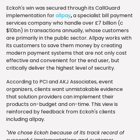
Eckoh's win was secured through its CallGuard
implementation for
allpay
,
a specialist bill payment
services company who handle over £7 billion (c
$10bn) in transactions annually, whose customers
are primarily in the public sector. Allpay works with
its customers to save them money by creating
modern payment systems that are not only cost
effective and convenient for the end user, but
critically deliver the highest level of security.
According to PCI and AKJ Associates, event
organizers, clients want unmistakable evidence
that solution providers can implement their
products on-budget and on-time. This view is
reinforced by feedback from Eckoh's clients
including allpay.
"We chose Eckoh because of its track record of