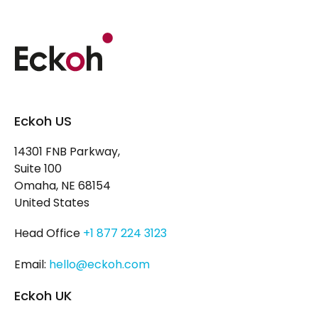
Eckoh US
14301 FNB Parkway,
Suite 100
Omaha, NE 68154
United States
Head Office
+1 877 224 3123
Email:
hello@eckoh.com
Eckoh UK