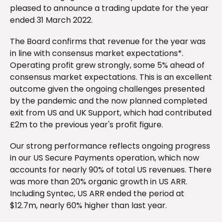
pleased to announce a trading update for the year
ended 31 March 2022.
The Board confirms that revenue for the year was
in line with consensus market expectations*.
Operating profit grew strongly, some 5% ahead of
consensus market expectations. This is an excellent
outcome given the ongoing challenges presented
by the pandemic and the now planned completed
exit from US and UK Support, which had contributed
£2m to the previous year's profit figure.
Our strong performance reflects ongoing progress
in our US Secure Payments operation, which now
accounts for nearly 90% of total US revenues. There
was more than 20% organic growth in US ARR.
Including Syntec, US ARR ended the period at
$12.7m, nearly 60% higher than last year.