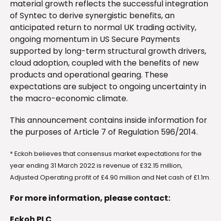
material growth reflects the successful integration
of Syntec to derive synergistic benefits, an
anticipated return to normal UK trading activity,
ongoing momentum in US Secure Payments
supported by long-term structural growth drivers,
cloud adoption, coupled with the benefits of new
products and operational gearing. These
expectations are subject to ongoing uncertainty in
the macro-economic climate.
This announcement contains inside information for
the purposes of Article 7 of Regulation 596/2014.
* Eckoh believes that consensus market expectations for the
year ending 31 March 2022 is revenue of £32.15 million,
Adjusted Operating profit of £4.90 million and Net cash of £1.1m.
For more information, please contact:
Eckoh PLC