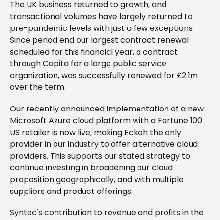
The UK business returned to growth, and
transactional volumes have largely returned to
pre-pandemic levels with just a few exceptions.
Since period end our largest contract renewal
scheduled for this financial year, a contract
through Capita for a large public service
organization, was successfully renewed for £2.1m
over the term.
Our recently announced implementation of a new
Microsoft Azure cloud platform with a Fortune 100
US retailer is now live, making Eckoh the only
provider in our industry to offer alternative cloud
providers. This supports our stated strategy to
continue investing in broadening our cloud
proposition geographically, and with multiple
suppliers and product offerings.
Syntec's contribution to revenue and profits in the