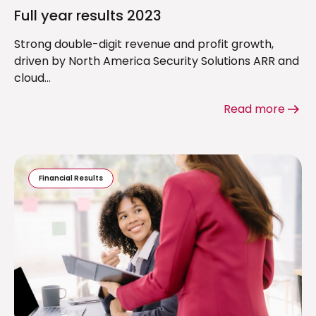
Full year results 2023
Strong double-digit revenue and profit growth,
driven by North America Security Solutions ARR and
cloud...
Read more
Financial Results