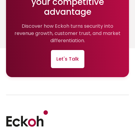
your competitive
advantage
Discover how Eckoh turns security into
revenue growth, customer trust, and market
differentiation.
Let's Talk