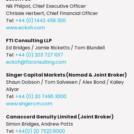
Nik Philpot, Chief Executive Officer
Chrissie Herbert, Chief Financial Officer
Tel:
+44 (0) 1442 458 300
www.eckoh.com
FTI Consulting LLP
Ed Bridges / Jamie Ricketts / Tom Blundell
Tel:
+44 (0) 203 727 1017
eckoh@fticonsulting.com
Singer Capital Markets (Nomad & Joint Broker)
Shaun Dobson / Tom Salvesen / Alex Bond / Kailey
Aliyar
Tel:
+44 (0) 20 7496 3000
www.singercm.com
Canaccord Genuity Limited (Joint Broker)
Simon Bridges, Andrew Potts
Tel:
+44(0) 20 7523 8000