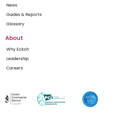
News
Guides & Reports
Glossary
About
Why Eckoh
Leadership
Careers