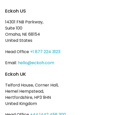
Eckoh US
14301 FNB Parkway,
Suite 100
Omaha, NE 68154
United States
Head Office
+1 877 224 3123
Email:
hello@eckoh.com
Eckoh UK
Telford House, Corner Hall,
Hemel Hempstead,
Hertfordshire, HP3 9HN
United Kingdom
Head Office
+44 1442 458 300