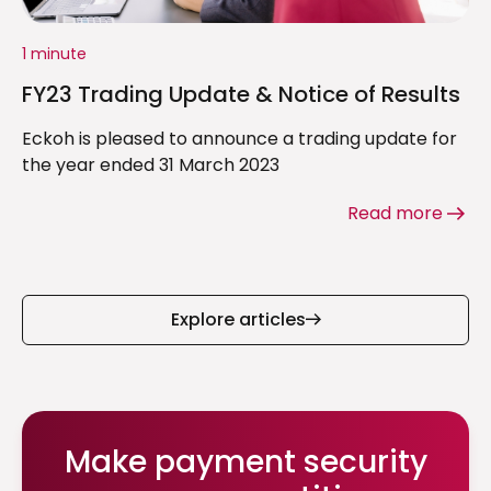
1 minute
FY23 Trading Update & Notice of Results
Eckoh is pleased to announce a trading update for
the year ended 31 March 2023
Read more
Explore articles
Make payment security