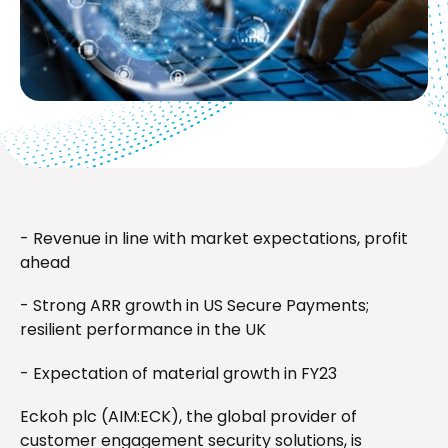
- Revenue in line with market expectations, profit
ahead
- Strong ARR growth in US Secure Payments;
resilient performance in the UK
- Expectation of material growth in FY23
Eckoh plc (AIM:ECK), the global provider of
customer engagement security solutions, is