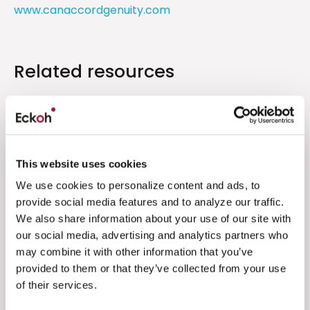
www.canaccordgenuity.com
Related resources
Financial Results
Unaudited interim results for the six
months ended 30 September 2024
This website uses cookies
We use cookies to personalize content and ads, to
Eckoh is pleased to announce unaudited
provide social media features and to analyze our traffic.
results for the six months to 30 September
We also share information about your use of our site with
2024
our social media, advertising and analytics partners who
may combine it with other information that you’ve
Read more
provided to them or that they’ve collected from your use
of their services.