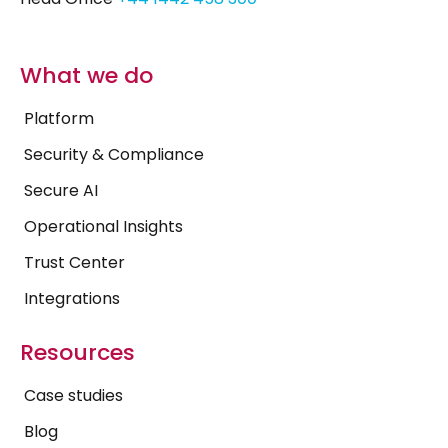
What we do
Platform
Security & Compliance
Secure AI
Operational Insights
Trust Center
Integrations
Resources
Case studies
Blog