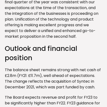
final quarter of the year was consistent with our
expectations at the time of the transaction, and
the integration of the businesses is proceeding on
plan. Unification of the technology and product
offering is making excellent progress and we
expect to deliver a unified and enhanced go-to-
market proposition in the second half.
Outlook and financial
position
The balance sheet remains strong with net cash of
£2.8m (FY21: £11.7m), well ahead of expectations.
The change reflects the acquisition of Syntec in
December 2021, which was part funded by cash.
The Board expects revenue and profit for FY23 to
be significantly higher than FY22. FY23 guidance for