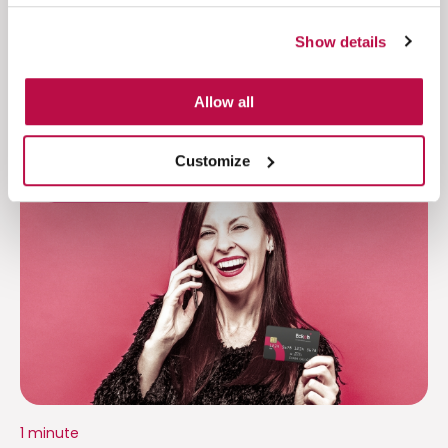
Show details
Allow all
Customize
Financial Results
1 minute