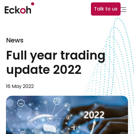
Talk to us
News
Full year trading
update 2022
16 May 2022