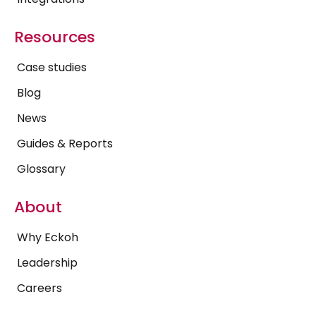
Resources
Case studies
Blog
News
Guides & Reports
Glossary
About
Why Eckoh
Leadership
Careers