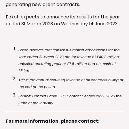
generating new client contracts.
Eckoh expects to announce its results for the year
ended 31 March 2023 on Wednesday 14 June 2023.
Eckoh believes that consensus market expectations for the
year ended 31 March 2023 are for revenue of £40.3 million,
adjusted operating profit of £7.5 million and net cash of
£5.2m.
ARR is the annual recurring revenue of all contracts billing at
the end of the period.
Source: Contact Babel – US Contact Centers 2022-2026 the
State of the Industry
For more information, please contact: