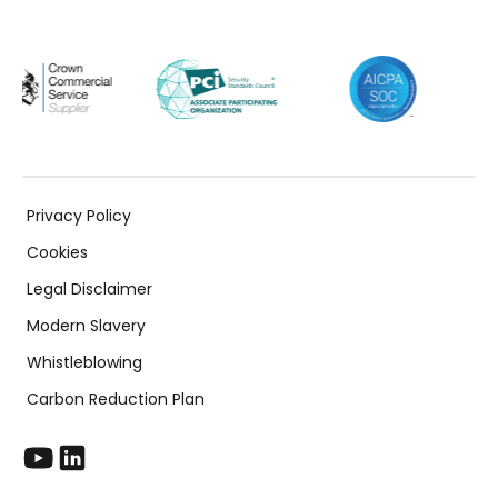
Privacy Policy
Cookies
Legal Disclaimer
Modern Slavery
Whistleblowing
Carbon Reduction Plan