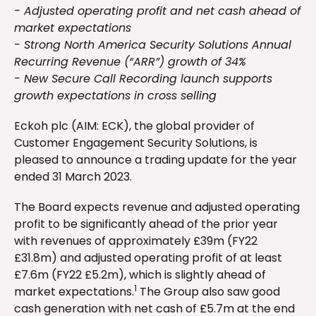
- Adjusted operating profit and net cash ahead of
market expectations
- Strong North America Security Solutions Annual
Recurring Revenue (“ARR”) growth of 34%
- New Secure Call Recording launch supports
growth expectations in cross selling
Eckoh plc (AIM: ECK), the global provider of
Customer Engagement Security Solutions, is
pleased to announce a trading update for the year
ended 31 March 2023.
The Board expects revenue and adjusted operating
profit to be significantly ahead of the prior year
with revenues of approximately £39m (FY22
£31.8m) and adjusted operating profit of at least
£7.6m (FY22 £5.2m), which is slightly ahead of
1
market expectations.
The Group also saw good
cash generation with net cash of £5.7m at the end