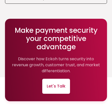
Make payment security
your competitive
advantage
Discover how Eckoh turns security into
revenue growth, customer trust, and market
differentiation.
Let's Talk