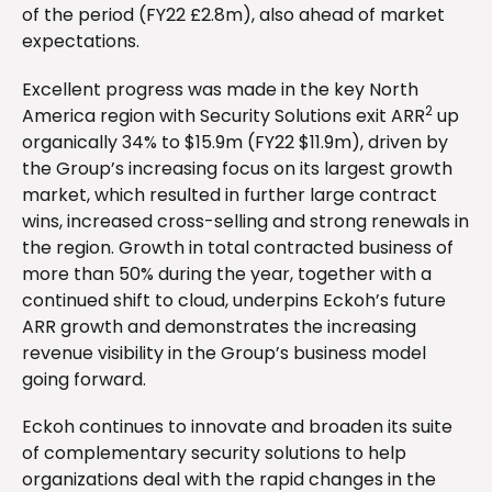
of the period (FY22 £2.8m), also ahead of market
expectations.
Excellent progress was made in the key North
2
America region with Security Solutions exit ARR
up
organically 34% to $15.9m (FY22 $11.9m), driven by
the Group’s increasing focus on its largest growth
market, which resulted in further large contract
wins, increased cross-selling and strong renewals in
the region. Growth in total contracted business of
more than 50% during the year, together with a
continued shift to cloud, underpins Eckoh’s future
ARR growth and demonstrates the increasing
revenue visibility in the Group’s business model
going forward.
Eckoh continues to innovate and broaden its suite
of complementary security solutions to help
organizations deal with the rapid changes in the