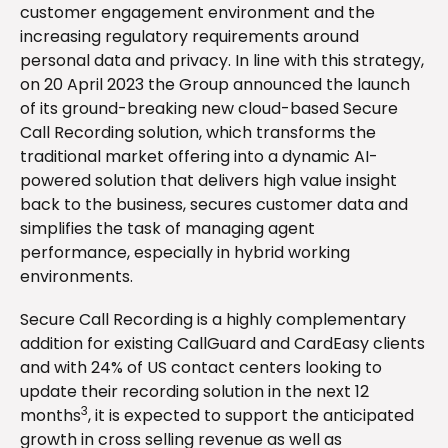
customer engagement environment and the
increasing regulatory requirements around
personal data and privacy. In line with this strategy,
on 20 April 2023 the Group announced the launch
of its ground-breaking new cloud-based Secure
Call Recording solution, which transforms the
traditional market offering into a dynamic AI-
powered solution that delivers high value insight
back to the business, secures customer data and
simplifies the task of managing agent
performance, especially in hybrid working
environments.
Secure Call Recording is a highly complementary
addition for existing CallGuard and CardEasy clients
and with 24% of US contact centers looking to
update their recording solution in the next 12
3
months
, it is expected to support the anticipated
growth in cross selling revenue as well as