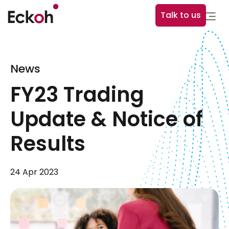
Talk to us
News
FY23 Trading
Update & Notice of
Results
24 Apr 2023