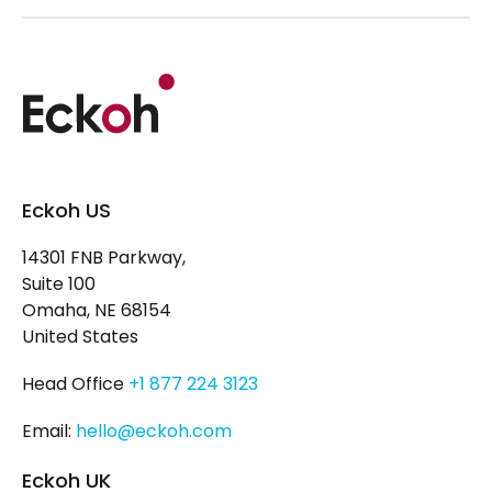
Eckoh US
14301 FNB Parkway,
Suite 100
Omaha, NE 68154
United States
Head Office
+1 877 224 3123
Email:
hello@eckoh.com
Eckoh UK