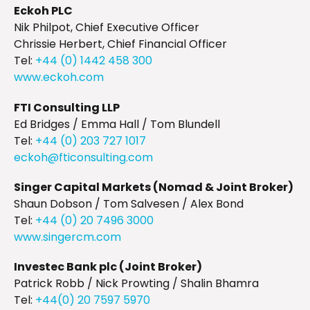
Eckoh PLC
Nik Philpot, Chief Executive Officer
Chrissie Herbert, Chief Financial Officer
Tel:
+44 (0) 1442 458 300
www.eckoh.com
FTI Consulting LLP
Ed Bridges / Emma Hall / Tom Blundell
Tel:
+44 (0) 203 727 1017
eckoh@fticonsulting.com
Singer Capital Markets (Nomad & Joint Broker)
Shaun Dobson / Tom Salvesen / Alex Bond
Tel:
+44 (0) 20 7496 3000
www.singercm.com
Investec Bank plc (Joint Broker)
Patrick Robb / Nick Prowting / Shalin Bhamra
Tel:
+44(0) 20 7597 5970