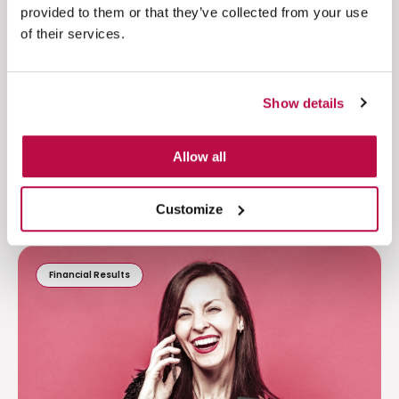
provided to them or that they’ve collected from your use
of their services.
Read more
Show details
Allow all
Customize
Financial Results