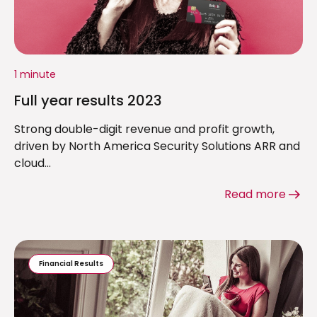
1 minute
Full year results 2023
Strong double-digit revenue and profit growth,
driven by North America Security Solutions ARR and
cloud...
Read more
Financial Results