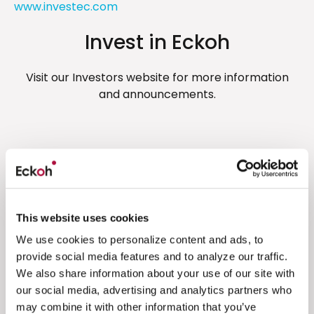
www.investec.com
Invest in Eckoh
Visit our Investors website for more information
and announcements.
Related resources
Financial Results
This website uses cookies
Unaudited interim results for the six
We use cookies to personalize content and ads, to
months ended 30 September 2024
provide social media features and to analyze our traffic.
We also share information about your use of our site with
Eckoh is pleased to announce unaudited
our social media, advertising and analytics partners who
results for the six months to 30 September
may combine it with other information that you’ve
2024