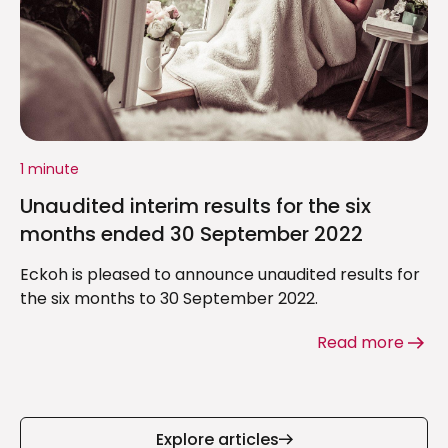
1 minute
Unaudited interim results for the six
months ended 30 September 2022
Eckoh is pleased to announce unaudited results for
the six months to 30 September 2022.
Read more
Explore articles