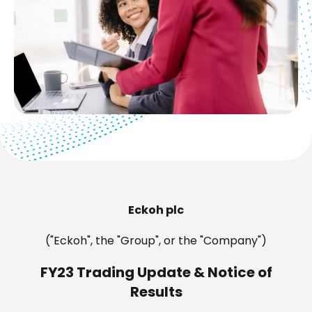
Eckoh plc
("Eckoh", the "Group", or the "Company")
FY23 Trading Update & Notice of
Results