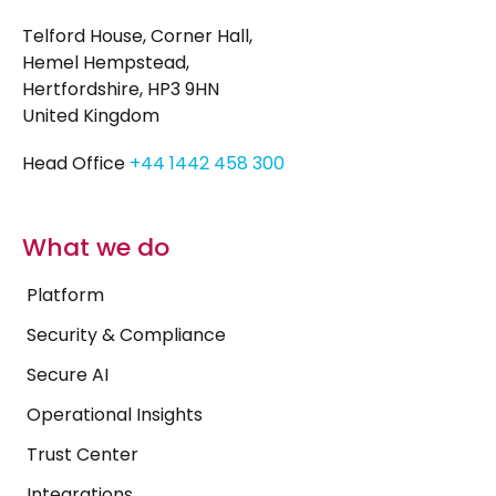
Telford House, Corner Hall,
Hemel Hempstead,
Hertfordshire, HP3 9HN
United Kingdom
Head Office
+44 1442 458 300
What we do
Platform
Security & Compliance
Secure AI
Operational Insights
Trust Center
Integrations