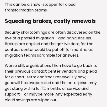
This can be a show-stopper for cloud
transformation teams.
Squealing brakes, costly renewals
Security shortcomings are often discovered on the
eve of a phased migration – and panic ensues.
Brakes are applied and the go-live date for the
contact center could be put off for months, as
migration teams scramble for answers.
Worse still, organizations then have to go back to
their previous contact center vendors and plead
for a short-term contract renewal. By now,
goodwill has evaporated and the enterprise may
get stung with a full 12 months of service and
support – or maybe more. Any expected early
cloud savings are wiped out.