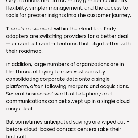
Organizations are attracted by greater scalability,
flexibility, simpler management, and the access to
tools for greater insights into the customer journey.
There’s movement within the cloud too. Early
adopters are switching providers for a better deal
— or contact center features that align better with
their roadmap.
In addition, large numbers of organizations are in
the throes of trying to save vast sums by
consolidating corporate data onto a single
platform, often following mergers and acquisitions.
Several businesses’ worth of telephony and
communications can get swept up in a single cloud
mega deal.
But sometimes anticipated savings are wiped out –
before cloud-based contact centers take their
first call.