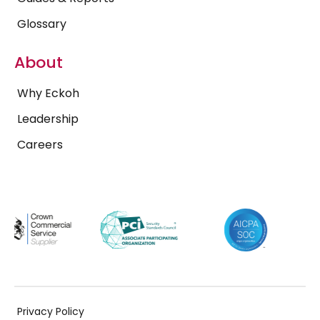
Glossary
About
Why Eckoh
Leadership
Careers
Privacy Policy