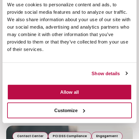
migrations to the cloud for a range of customers
We use cookies to personalize content and ads, to
across industries. We understand the complexities
provide social media features and to analyze our traffic.
and pressures involved. We’ll help to safeguard
We also share information about your use of our site with
your migration and help to ensure your cloud
our social media, advertising and analytics partners who
strategy delivers benefits from day one.
may combine it with other information that you’ve
provided to them or that they’ve collected from your use
Moving to the cloud?
of their services.
Speak to one of our contact center security
experts to discuss how you can make your
Show details
migration to the cloud smooth, whilst maintaining
ultimate security.
Allow all
Related resources
Customize
Contact Center
PCI DSS Compliance
Engagement