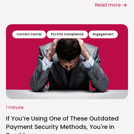
Read more
Contact Center
PCI DSS Compliance
Engagement
1 minute
If You’re Using One of These Outdated
Payment Security Methods, You're in