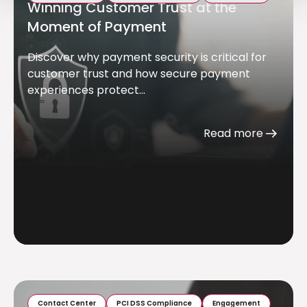
Winning Customer Trust at the
Moment of Payment
Discover why payment security is critical for
customer trust and how secure payment
experiences protect...
Read more
Contact Center
PCI DSS Compliance
Engagement