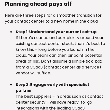
Planning ahead pays off
Here are three steps for a smoother transition for
your contact center to a new home in the cloud.
Step 1: Understand your current set-up
If there’s nuance and complexity around your
existing contact center stack, then it’s best to
know this – long before you launch in the
cloud. Your team can then pinpoint potential
areas of risk. Don’t assume a simple tick-box
from a CCaaS (contact center as a service)
vendor will suffice.
Step 2: Engage early with specialist
partner
The best suppliers – in areas such as contact
center security – will have ready-to-go
integrations with the leading CCaaS