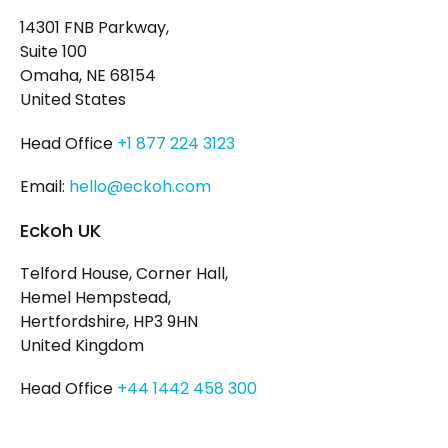
14301 FNB Parkway,
Suite 100
Omaha, NE 68154
United States
Head Office
+1 877 224 3123
Email:
hello@eckoh.com
Eckoh UK
Telford House, Corner Hall,
Hemel Hempstead,
Hertfordshire, HP3 9HN
United Kingdom
Head Office
+44 1442 458 300