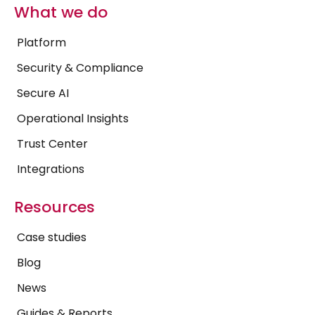
What we do
Platform
Security & Compliance
Secure AI
Operational Insights
Trust Center
Integrations
Resources
Case studies
Blog
News
Guides & Reports