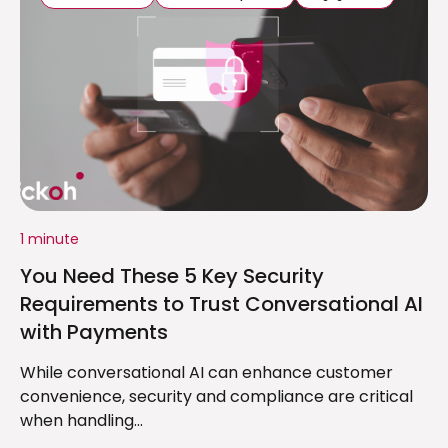
1 minute
You Need These 5 Key Security
Requirements to Trust Conversational AI
with Payments
While conversational AI can enhance customer
convenience, security and compliance are critical
when handling...