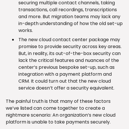
securing multiple contact channels, taking
transactions, call recordings, transcriptions
and more. But migration teams may lack any
in-depth understanding of how the old set-up
works.
The new cloud contact center package may
promise to provide security across key areas.
But, in reality, its out-of-the-box security can
lack the critical features and nuances of the
center’s previous bespoke set-up, such as
integration with a payment platform and
CRM. It could turn out that the new cloud
service doesn’t offer a security equivalent.
The painful truth is that many of these factors
we’ve listed can come together to create a
nightmare scenario: An organization’s new cloud
platform is unable to take payments securely.