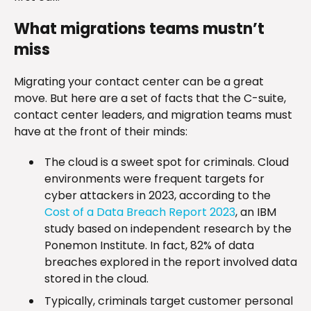
What migrations teams mustn’t
miss
Migrating your contact center can be a great
move. But here are a set of facts that the C-suite,
contact center leaders, and migration teams must
have at the front of their minds:
The cloud is a sweet spot for criminals. Cloud
environments were frequent targets for
cyber attackers in 2023, according to the
Cost of a Data Breach Report 2023
, an IBM
study based on independent research by the
Ponemon Institute. In fact, 82% of data
breaches explored in the report involved data
stored in the cloud.
Typically, criminals target customer personal