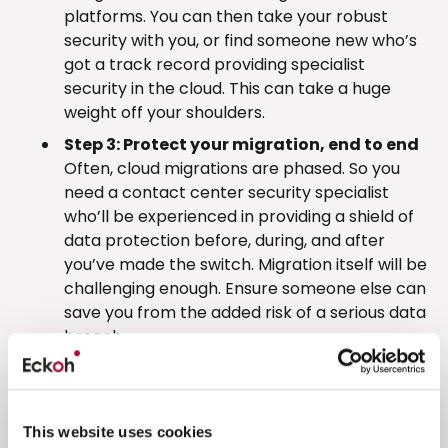
platforms. You can then take your robust
security with you, or find someone new who’s
got a track record providing specialist
security in the cloud. This can take a huge
weight off your shoulders.
Step 3: Protect your migration, end to end
Often, cloud migrations are phased. So you
need a contact center security specialist
who’ll be experienced in providing a shield of
data protection before, during, and after
you’ve made the switch. Migration itself will be
challenging enough. Ensure someone else can
save you from the added risk of a serious data
breach.
Discover more
Eckoh has supported many contact center
This website uses cookies