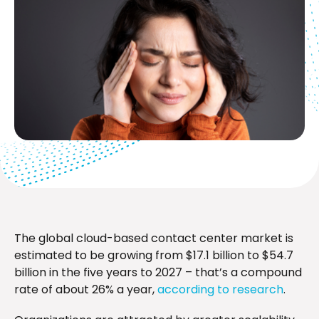
The global cloud-based contact center market is
estimated to be growing from $17.1 billion to $54.7
billion in the five years to 2027 – that’s a compound
rate of about 26% a year,
according to research
.