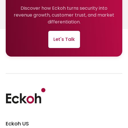
Discover how Eckoh turns security into
revenue growth, customer trust, and market
differentiation.
Let's Talk
Eckoh US