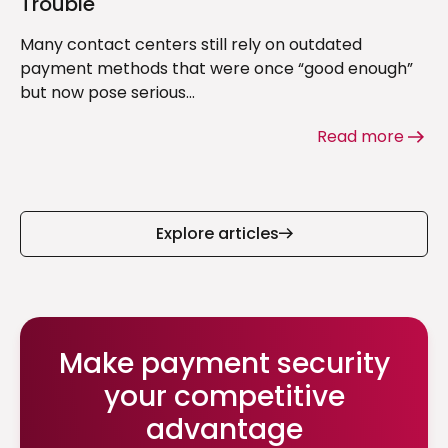
Trouble
Many contact centers still rely on outdated
payment methods that were once “good enough”
but now pose serious...
Read more
Explore articles
Make payment security
your competitive
advantage