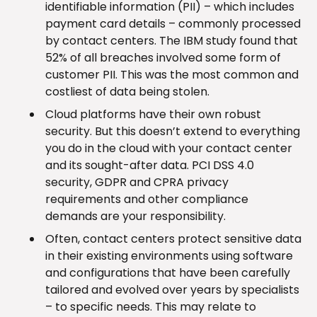
identifiable information (PII) – which includes
payment card details – commonly processed
by contact centers. The IBM study found that
52% of all breaches involved some form of
customer PII. This was the most common and
costliest of data being stolen.
Cloud platforms have their own robust
security. But this doesn’t extend to everything
you do in the cloud with your contact center
and its sought-after data. PCI DSS 4.0
security, GDPR and CPRA privacy
requirements and other compliance
demands are your responsibility.
Often, contact centers protect sensitive data
in their existing environments using software
and configurations that have been carefully
tailored and evolved over years by specialists
– to specific needs. This may relate to