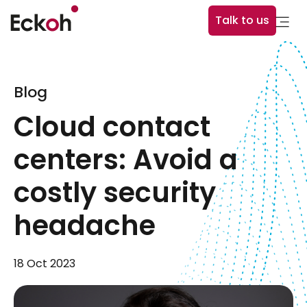
Talk to us
Blog
Cloud contact
centers: Avoid a
costly security
headache
18 Oct 2023