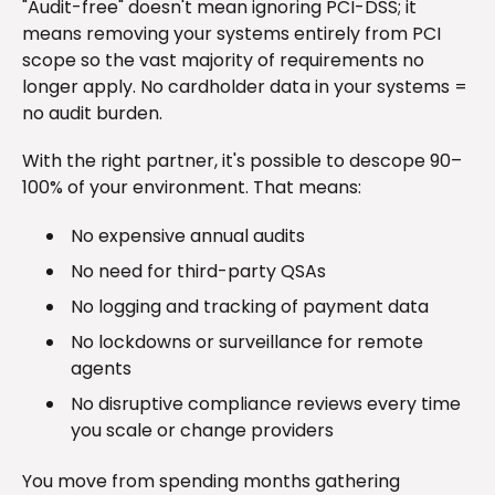
"Audit-free" doesn't mean ignoring PCI-DSS; it
means removing your systems entirely from PCI
scope so the vast majority of requirements no
longer apply. No cardholder data in your systems =
no audit burden.
With the right partner, it's possible to descope 90–
100% of your environment. That means:
No expensive annual audits
No need for third-party QSAs
No logging and tracking of payment data
No lockdowns or surveillance for remote
agents
No disruptive compliance reviews every time
you scale or change providers
You move from spending months gathering