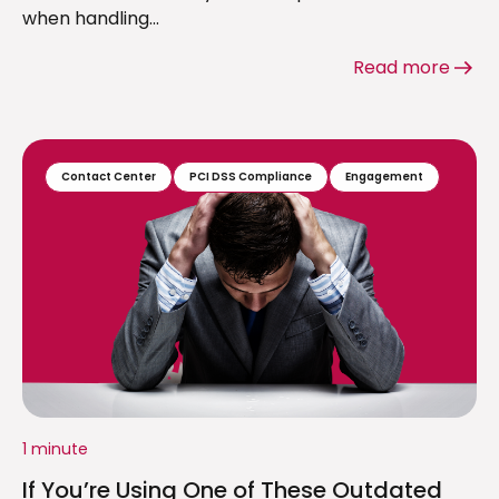
when handling...
Read more
Contact Center
PCI DSS Compliance
Engagement
1 minute
If You’re Using One of These Outdated