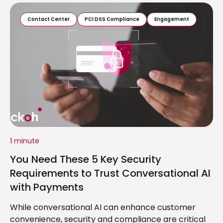
Contact Center
PCI DSS Compliance
Engagement
1 minute
You Need These 5 Key Security
Requirements to Trust Conversational AI
with Payments
While conversational AI can enhance customer
convenience, security and compliance are critical