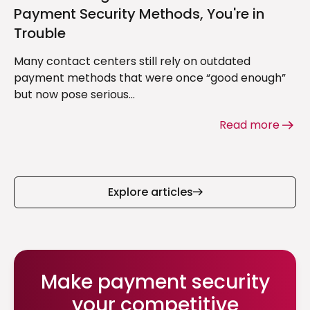
Payment Security Methods, You're in
Trouble
Many contact centers still rely on outdated
payment methods that were once “good enough”
but now pose serious...
Read more
Explore articles
Make payment security
your competitive