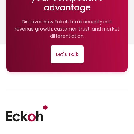
advantage
Discover how Eckoh turns security into
revenue growth, customer trust, and market
differentiation.
Let's Talk