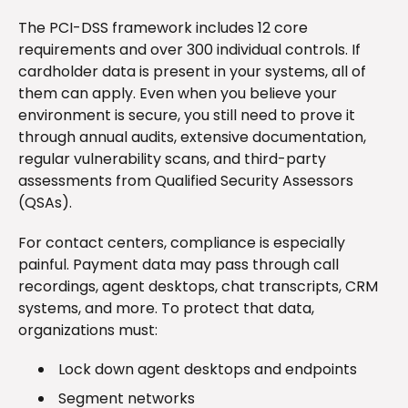
The PCI-DSS framework includes 12 core
requirements and over 300 individual controls. If
cardholder data is present in your systems, all of
them can apply. Even when you believe your
environment is secure, you still need to prove it
through annual audits, extensive documentation,
regular vulnerability scans, and third-party
assessments from Qualified Security Assessors
(QSAs).
For contact centers, compliance is especially
painful. Payment data may pass through call
recordings, agent desktops, chat transcripts, CRM
systems, and more. To protect that data,
organizations must:
Lock down agent desktops and endpoints
Segment networks