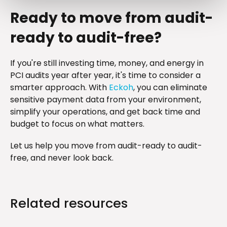
Ready to move from audit-
ready to audit-free?
If you're still investing time, money, and energy in
PCI audits year after year, it's time to consider a
smarter approach. With
Eckoh
, you can eliminate
sensitive payment data from your environment,
simplify your operations, and get back time and
budget to focus on what matters.
Let us help you move from audit-ready to audit-
free, and never look back.
Related resources