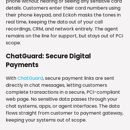
phone without hearing or seeing any sensitive card
details. Customers enter their card numbers using
their phone keypad, and Eckoh masks the tones in
real time, keeping the data out of your call
recordings, CRM, and network entirely. The agent
remains on the line for support, but stays out of PCI
scope.
ChatGuard: Secure Digital
Payments
With
ChatGuard
, secure payment links are sent
directly in chat messages, letting customers
complete transactions in a secure, PCI-compliant
web page. No sensitive data passes through your
chat systems, apps, or agent interfaces. The data
flows straight from customer to payment gateway,
keeping your systems out of scope.