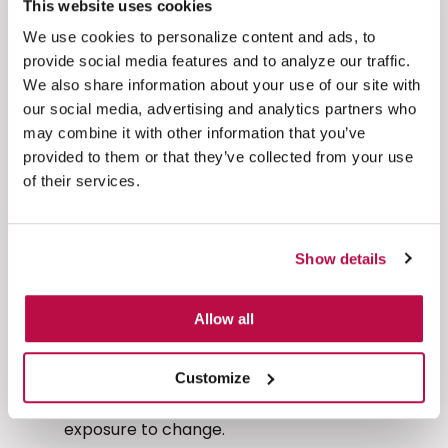
This website uses cookies
and operations teams to focus on value-
We use cookies to personalize content and ads, to
added work.
provide social media features and to analyze our traffic.
Lower risk, higher resilience
– Removing
We also share information about your use of our site with
sensitive data from your environment is the
our social media, advertising and analytics partners who
most effective way to protect it. You
may combine it with other information that you’ve
drastically reduce the chances of breach,
provided to them or that they’ve collected from your use
internal misuse, or accidental exposure.
of their services.
Greater customer trust and an enhanced
customer experience
– Customers expect
secure, frictionless experiences. By protecting
Show details
their data without interrupting the interaction,
you strengthen loyalty and brand reputation.
Allow all
Future-proofed compliance
– PCI-DSS 4.0
and other regulatory frameworks will only
Customize
grow in complexity. By descoping now, you
sidestep future headaches and reduce your
exposure to change.