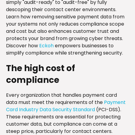
simply "audit-ready" to "audit-free" by fully
descoping their contact center environments.
Learn how removing sensitive payment data from
your systems not only reduces compliance scope
and cost but also enhances customer trust and
protects your brand from growing cyber threats.
Discover how
Eckoh
empowers businesses to
simplify compliance while strengthening security.
The high cost of
compliance
Every organization that handles payment card
data must meet the requirements of the
Payment
Card Industry Data Security Standard
(PCI-DSS).
These requirements are essential for protecting
customer data, but compliance can come at a
steep price, particularly for contact centers.