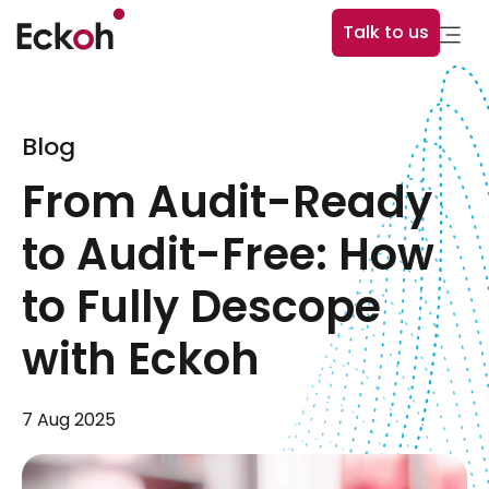
Talk to us
Blog
From Audit-Ready
to Audit-Free: How
to Fully Descope
with Eckoh
7 Aug 2025