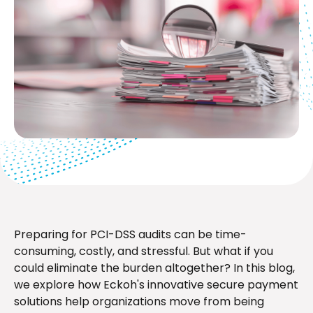
Preparing for PCI-DSS audits can be time-
consuming, costly, and stressful. But what if you
could eliminate the burden altogether? In this blog,
we explore how Eckoh's innovative secure payment
solutions help organizations move from being