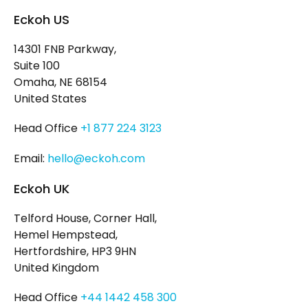
Eckoh US
14301 FNB Parkway,
Suite 100
Omaha, NE 68154
United States
Head Office
+1 877 224 3123
Email:
hello@eckoh.com
Eckoh UK
Telford House, Corner Hall,
Hemel Hempstead,
Hertfordshire, HP3 9HN
United Kingdom
Head Office
+44 1442 458 300