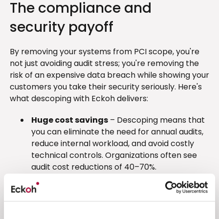
The compliance and
security payoff
By removing your systems from PCI scope, you're
not just avoiding audit stress; you're removing the
risk of an expensive data breach while showing your
customers you take their security seriously. Here's
what descoping with Eckoh delivers:
Huge cost savings
– Descoping means that
you can eliminate the need for annual audits,
reduce internal workload, and avoid costly
technical controls. Organizations often see
audit cost reductions of 40–70%.
Massive time savings
– Compliance work
that once took months now takes days or
disappears altogether. Descoping from audit
requirements frees up your IT, compliance,