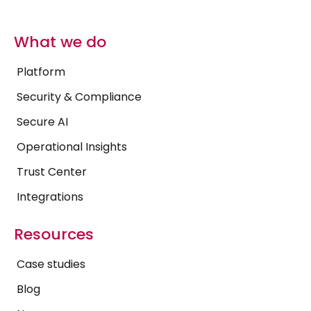
What we do
Platform
Security & Compliance
Secure AI
Operational Insights
Trust Center
Integrations
Resources
Case studies
Blog