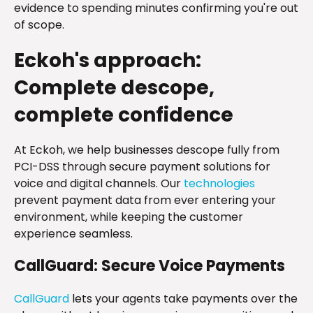
evidence to spending minutes confirming you're out
of scope.
Eckoh's approach:
Complete descope,
complete confidence
At Eckoh, we help businesses descope fully from
PCI-DSS through secure payment solutions for
voice and digital channels. Our
technologies
prevent payment data from ever entering your
environment, while keeping the customer
experience seamless.
CallGuard: Secure Voice Payments
CallGuard
lets your agents take payments over the