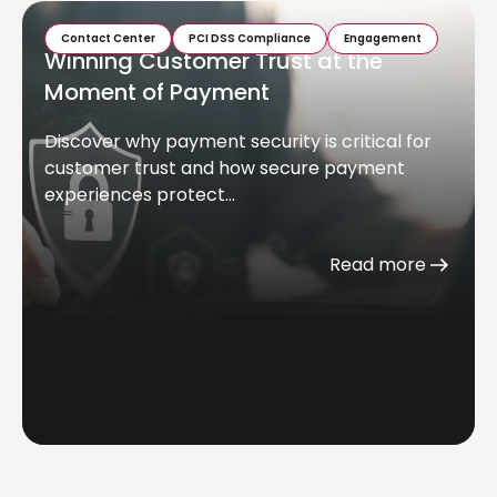
Contact Center
PCI DSS Compliance
Engagement
Winning Customer Trust at the
Moment of Payment
Discover why payment security is critical for
customer trust and how secure payment
experiences protect...
Read more