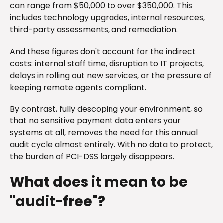
can range from $50,000 to over $350,000. This
includes technology upgrades, internal resources,
third-party assessments, and remediation.
And these figures don't account for the indirect
costs: internal staff time, disruption to IT projects,
delays in rolling out new services, or the pressure of
keeping remote agents compliant.
By contrast, fully descoping your environment, so
that no sensitive payment data enters your
systems at all, removes the need for this annual
audit cycle almost entirely. With no data to protect,
the burden of PCI-DSS largely disappears.
What does it mean to be
"audit-free"?