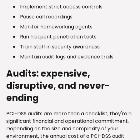
Implement strict access controls
Pause call recordings
Monitor homeworking agents
Run frequent penetration tests
Train staff in security awareness
Maintain audit logs and evidence trails
Audits: expensive,
disruptive, and never-
ending
PCI-DSS audits are more than a checklist; they're a
significant financial and operational commitment.
Depending on the size and complexity of your
environment, the annual cost of a PCI-DSS audit