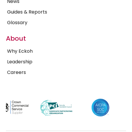
News
Guides & Reports
Glossary
About
Why Eckoh
Leadership
Careers