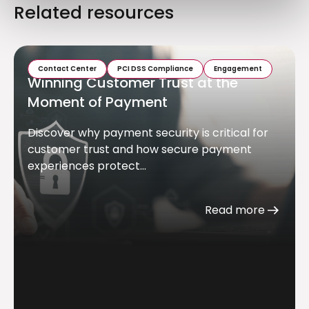
Related resources
Contact Center
PCI DSS Compliance
Engagement
Winning Customer Trust at the
Moment of Payment
Discover why payment security is critical for
customer trust and how secure payment
experiences protect...
Read more