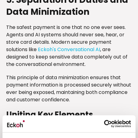
Data Minimization
The safest payment is one that no one ever sees.
Agents and AI systems should never see, hear, or
store card details. Modern secure payment
solutions like
Eckoh's Conversational AI
, are
designed to keep sensitive data completely out of
the conversational environment.
This principle of data minimization ensures that
payment information is processed securely without
ever being exposed, maintaining both compliance
and customer confidence.
Uniting Key Elements
When these five requirements are in place,
conversational AI becomes more than a digital