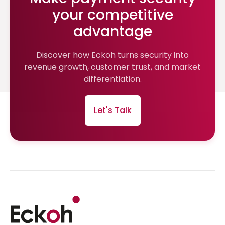
your competitive
advantage
Discover how Eckoh turns security into
revenue growth, customer trust, and market
differentiation.
Let's Talk