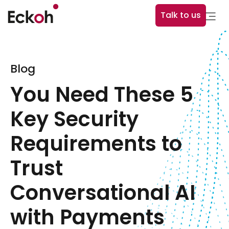
Talk to us
Blog
You Need These 5
Key Security
Requirements to
Trust
Conversational AI
with Payments