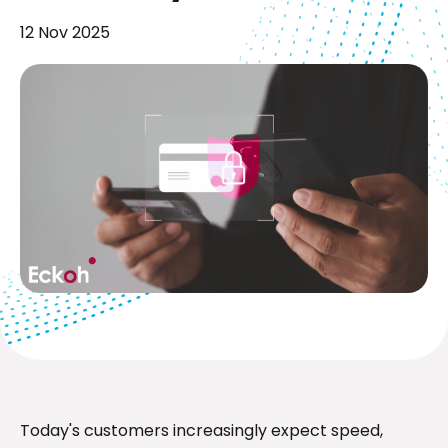
12 Nov 2025
Today's customers increasingly expect speed,