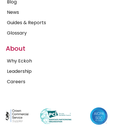
Blog
News
Guides & Reports
Glossary
About
Why Eckoh
Leadership
Careers