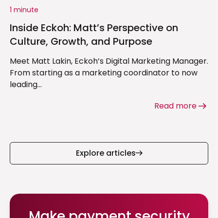
1 minute
Inside Eckoh: Matt’s Perspective on
Culture, Growth, and Purpose
Meet Matt Lakin, Eckoh’s Digital Marketing Manager.
From starting as a marketing coordinator to now
leading...
Read more
Explore articles
Make payment security