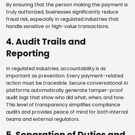
By ensuring that the person making the payment is
truly authorized, businesses significantly reduce
fraud risk, especially in regulated industries that
handle sensitive or high-value transactions.
4. Audit Trails and
Reporting
In regulated industries, accountability is as
important as prevention. Every payment-related
action must be traceable. Secure conversational AI
platforms automatically generate tamper-proof
audit logs that show who did what, when, and how.
This level of transparency simplifies compliance
audits and provides peace of mind for both internal
teams and external regulators.
5. Separation of Duties and