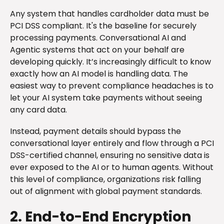
Any system that handles cardholder data must be
PCI DSS compliant. It's the baseline for securely
processing payments. Conversational AI and
Agentic systems that act on your behalf are
developing quickly. It’s increasingly difficult to know
exactly how an AI model is handling data. The
easiest way to prevent compliance headaches is to
let your AI system take payments without seeing
any card data.
Instead, payment details should bypass the
conversational layer entirely and flow through a PCI
DSS-certified channel, ensuring no sensitive data is
ever exposed to the AI or to human agents. Without
this level of compliance, organizations risk falling
out of alignment with global payment standards.
2. End-to-End Encryption