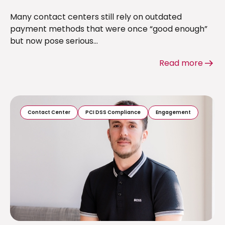
Many contact centers still rely on outdated
payment methods that were once “good enough”
but now pose serious...
Read more
Contact Center
PCI DSS Compliance
Engagement