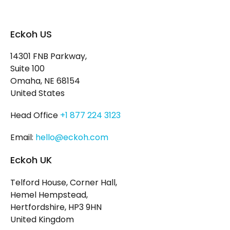
Eckoh US
14301 FNB Parkway,
Suite 100
Omaha, NE 68154
United States
Head Office
+1 877 224 3123
Email:
hello@eckoh.com
Eckoh UK
Telford House, Corner Hall,
Hemel Hempstead,
Hertfordshire, HP3 9HN
United Kingdom