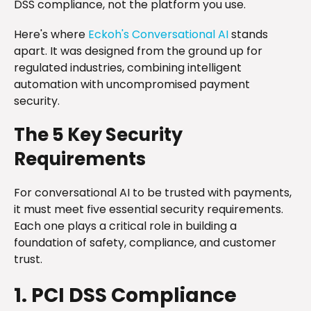
DSS compliance, not the platform you use.
Here's where
Eckoh's Conversational AI
stands
apart. It was designed from the ground up for
regulated industries, combining intelligent
automation with uncompromised payment
security.
The 5 Key Security
Requirements
For conversational AI to be trusted with payments,
it must meet five essential security requirements.
Each one plays a critical role in building a
foundation of safety, compliance, and customer
trust.
1. PCI DSS Compliance