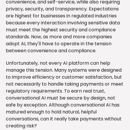
convenience, and self-service, while also requiring
privacy, security, and transparency. Expectations
are highest for businesses in regulated industries
because every interaction involving sensitive data
must meet the highest security and compliance
standards. Now, as more and more companies
adopt AI, they'll have to operate in the tension
between convenience and compliance.
Unfortunately, not every AI platform can help
manage this tension. Many systems were designed
to improve efficiency or customer satisfaction, but
not necessarily to handle taking payments or meet
regulatory requirements. To earn real trust,
conversational AI must be secure by design, not
safe by exception. Although conversational AI has
matured enough to hold natural, helpful
conversations, can it really take payments without
creating risk?