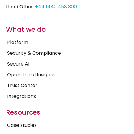
Head Office
+44 1442 458 300
What we do
Platform
Security & Compliance
Secure AI
Operational Insights
Trust Center
Integrations
Resources
Case studies