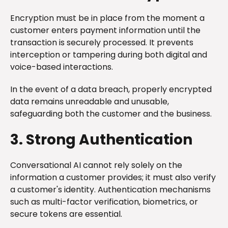
Encryption must be in place from the moment a
customer enters payment information until the
transaction is securely processed. It prevents
interception or tampering during both digital and
voice-based interactions.
In the event of a data breach, properly encrypted
data remains unreadable and unusable,
safeguarding both the customer and the business.
3. Strong Authentication
Conversational AI cannot rely solely on the
information a customer provides; it must also verify
a customer's identity. Authentication mechanisms
such as multi-factor verification, biometrics, or
secure tokens are essential.