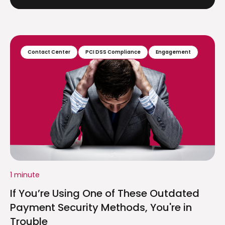
Contact Center
PCI DSS Compliance
Engagement
1 minute
If You’re Using One of These Outdated
Payment Security Methods, You're in
Trouble