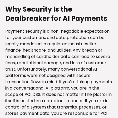
Why Security Is the
Dealbreaker for AI Payments
Payment security is a non-negotiable expectation
for your customers, and data protection can be
legally mandated in regulated industries like
finance, healthcare, and utilities. Any breach or
mishandling of cardholder data can lead to severe
fines, reputational damage, and loss of customer
trust. Unfortunately, many conversational AI
platforms were not designed with secure
transaction flows in mind. If you’re taking payments
in a conversational AI platform, you are in the
scope of PCI DSS. It does not matter if the platform
itself is hosted in a compliant manner. If you are in
control of a system that transmits, processes, or
stores payment data, you are responsible for PCI