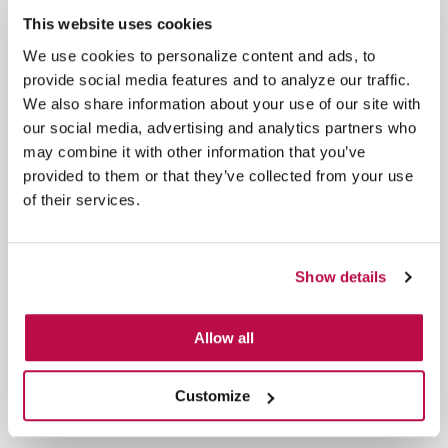
assistant. It becomes a trusted extension of the
This website uses cookies
organization's service infrastructure.
We use cookies to personalize content and ads, to
provide social media features and to analyze our traffic.
Secure AI-driven payments reduce agent handling
We also share information about your use of our site with
time, keep agents out of PCI scope, and simplify
our social media, advertising and analytics partners who
compliance management. Just as importantly,
may combine it with other information that you’ve
they build customer confidence by demonstrating
provided to them or that they’ve collected from your use
that convenience need not come at the expense of
of their services.
security.
Why Eckoh?
Show details
With Eckoh's Conversational AI and secure
payment technology, organizations can deliver
Allow all
smarter, faster, and safer customer experiences
across every channel.
Customize