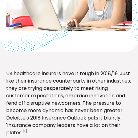
US healthcare insurers have it tough in 2018/19: Just
like their insurance counterparts in other industries,
they are trying desperately to meet rising
customer expectations, embrace innovation and
fend off disruptive newcomers. The pressure to
become more dynamic has never been greater.
Deloitte's 2018 Insurance Outlook puts it bluntly:
'Insurance company leaders have a lot on their
[1]
plates'
.