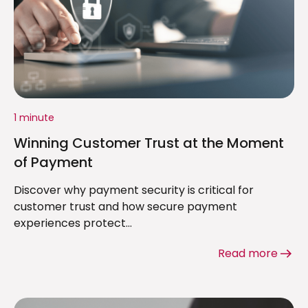
1 minute
Winning Customer Trust at the Moment
of Payment
Discover why payment security is critical for
customer trust and how secure payment
experiences protect...
Read more