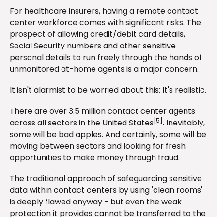
For healthcare insurers, having a remote contact
center workforce comes with significant risks. The
prospect of allowing credit/debit card details,
Social Security numbers and other sensitive
personal details to run freely through the hands of
unmonitored at-home agents is a major concern.
It isn't alarmist to be worried about this: It's realistic.
There are over 3.5 million contact center agents
[5]
across all sectors in the United States
. Inevitably,
some will be bad apples. And certainly, some will be
moving between sectors and looking for fresh
opportunities to make money through fraud.
The traditional approach of safeguarding sensitive
data within contact centers by using 'clean rooms'
is deeply flawed anyway - but even the weak
protection it provides cannot be transferred to the