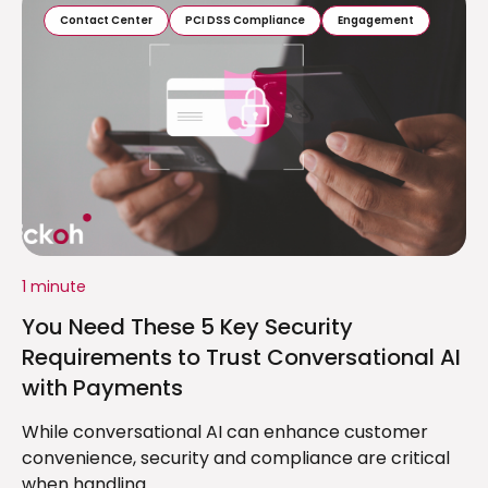
Contact Center
PCI DSS Compliance
Engagement
1 minute
You Need These 5 Key Security
Requirements to Trust Conversational AI
with Payments
While conversational AI can enhance customer
convenience, security and compliance are critical
when handling...