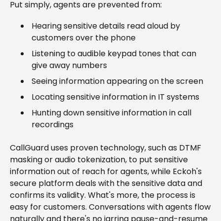
Put simply, agents are prevented from:
Hearing sensitive details read aloud by
customers over the phone
Listening to audible keypad tones that can
give away numbers
Seeing information appearing on the screen
Locating sensitive information in IT systems
Hunting down sensitive information in call
recordings
CallGuard uses proven technology, such as DTMF
masking or audio tokenization, to put sensitive
information out of reach for agents, while Eckoh's
secure platform deals with the sensitive data and
confirms its validity. What's more, the process is
easy for customers. Conversations with agents flow
naturally and there's no jarring pause-and-resume