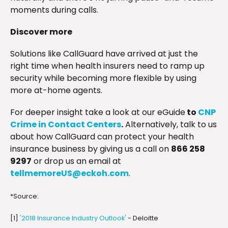
moments during calls.
Discover more
Solutions like CallGuard have arrived at just the
right time when health insurers need to ramp up
security while becoming more flexible by using
more at-home agents.
For deeper insight take a look at our eGuide
to
CNP
Crime in Contact Centers
.
Alternatively, talk to us
about how CallGuard can protect your health
insurance business by giving us a call on
866 258
9297
or drop us an email at
tellmemoreUS@eckoh.com
.
*Source:
[1]
'2018 Insurance Industry Outlook'
- Deloitte