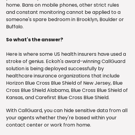
home. Bans on mobile phones, other strict rules
and constant monitoring cannot be applied to a
someone's spare bedroom in Brooklyn, Boulder or
Buffalo.
So what's the answer?
Here is where some US health insurers have used a
stroke of genius. Eckoh's award-winning CallGuard
solution is being deployed successfully by
healthcare insurance organizations that include
Horizon Blue Cross Blue Shield of New Jersey, Blue
Cross Blue Shield Alabama, Blue Cross Blue Shield of
Kansas, and Carefirst Blue Cross Blue Shield.
With CallGuard, you can hide sensitive data from all
your agents whether they're based within your
contact center or work from home.