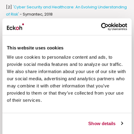
[2]
'Cyber Security and Healthcare: An Evolving Understanding
of Risk'
- Symantec, 2018
[3]
'Here's Your Rx to Avoid Medical Identity Theft'
- Experian
[4]
'How Millennials Are Shaking Up American Work Culture
From Their Parents' Basements'
- Huffpost
This website uses cookies
We use cookies to personalize content and ads, to
[5]
'US Contact Centers 2018-2022'
- ContactBabel
provide social media features and to analyze our traffic.
We also share information about your use of our site with
our social media, advertising and analytics partners who
Related resources
may combine it with other information that you’ve
provided to them or that they’ve collected from your use
of their services.
PCI DSS Compliance
Engagement
The Psychology of Payment Trust:
Show details
What Makes Customers Feel Safe to
Buy