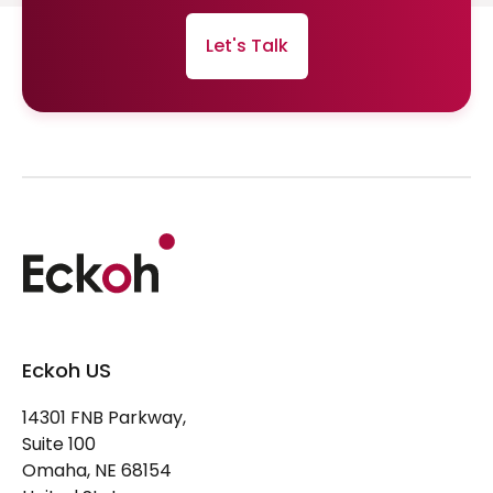
Let's Talk
Eckoh US
14301 FNB Parkway,
Suite 100
Omaha, NE 68154