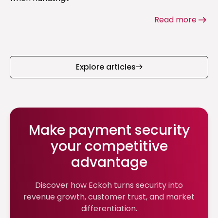
Read more
Explore articles
Make payment security
your competitive
advantage
Discover how Eckoh turns security into
revenue growth, customer trust, and market
differentiation.