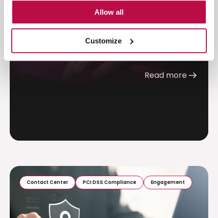
Allow all
Discover how trust, risk perception, and
cognitive load shape payment behavior. Learn
Customize
why reducing friction...
Read more
Contact Center
PCI DSS Compliance
Engagement