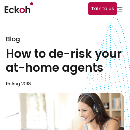
Talk to us
Blog
How to de-risk your
at-home agents
15 Aug 2018