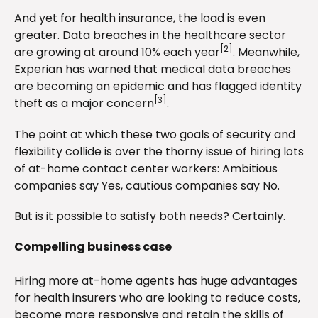
And yet for health insurance, the load is even
greater. Data breaches in the healthcare sector
[2]
are growing at around 10% each year
. Meanwhile,
Experian has warned that medical data breaches
are becoming an epidemic and has flagged identity
[3]
theft as a major concern
.
The point at which these two goals of security and
flexibility collide is over the thorny issue of hiring lots
of at-home contact center workers: Ambitious
companies say Yes, cautious companies say No.
But is it possible to satisfy both needs? Certainly.
Compelling business case
Hiring more at-home agents has huge advantages
for health insurers who are looking to reduce costs,
become more responsive and retain the skills of