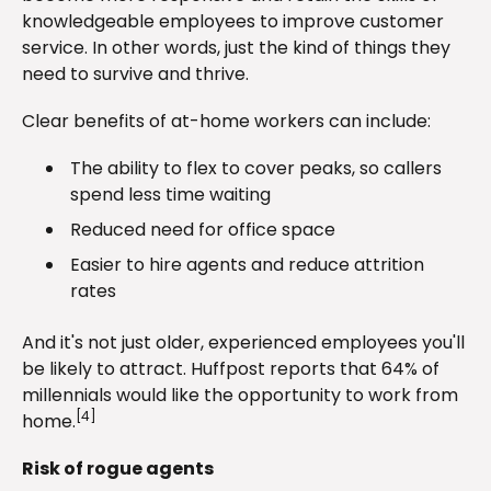
knowledgeable employees to improve customer
service. In other words, just the kind of things they
need to survive and thrive.
Clear benefits of at-home workers can include:
The ability to flex to cover peaks, so callers
spend less time waiting
Reduced need for office space
Easier to hire agents and reduce attrition
rates
And it's not just older, experienced employees you'll
be likely to attract. Huffpost reports that 64% of
millennials would like the opportunity to work from
[4]
home.
Risk of rogue agents