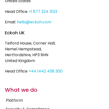
United States
Head Office
+1 877 224 3123
Email:
hello@eckoh.com
Eckoh UK
Telford House, Corner Hall,
Hemel Hempstead,
Hertfordshire, HP3 9HN
United Kingdom
Head Office
+44 1442 458 300
What we do
Platform