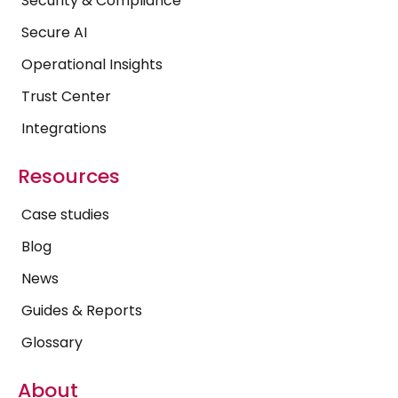
Security & Compliance
Secure AI
Operational Insights
Trust Center
Integrations
Resources
Case studies
Blog
News
Guides & Reports
Glossary
About