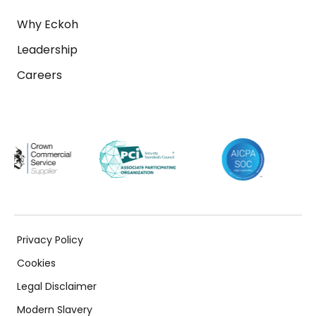
Why Eckoh
Leadership
Careers
Privacy Policy
Cookies
Legal Disclaimer
Modern Slavery