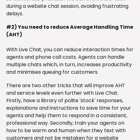
during a website chat session, avoiding frustrating
delays.
#2) You need to reduce Average Handling Time
(AHT)
With Live Chat, you can reduce interaction times for
agents and phone call costs. Agents can handle
multiple chats which, in turn, increases productivity
and minimises queuing for customers.
There are two other tricks that will improve AHT
and service levels even further with Live Chat.
Firstly, have a library of polite 'stock' responses,
explanations and instructions to save time for your
agents and help them to respond in a consistent,
professional way. Secondly, train your agents on
how to be warm and human when they text with
customers and not be mistaken for a website