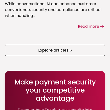
While conversational AI can enhance customer
convenience, security and compliance are critical
when handling...
Read more
Explore articles
Make payment security
your competitive
advantage
Discover how Eckoh turns security into