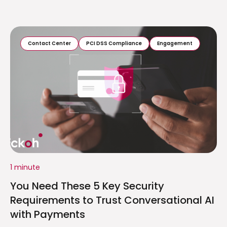
Contact Center
PCI DSS Compliance
Engagement
1 minute
You Need These 5 Key Security
Requirements to Trust Conversational AI
with Payments