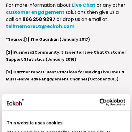
For more information about
Live Chat
or any other
customer engagement
solutions then give us a
call on
866 258 9297
or drop us an email at
tellmemoreUS@eckoh.com
*Source:[1] The Guardian (January 2017)
[2] Business2Community: 8 Essential Live Chat Customer
Support Statistics (January 2016)
[3] Gartner report: Best Practices for Making Live Chat a
Must-Have Have Engagement Channel (October 2015)
Related resources
This website uses cookies
PCI DSS Compliance
Engagement