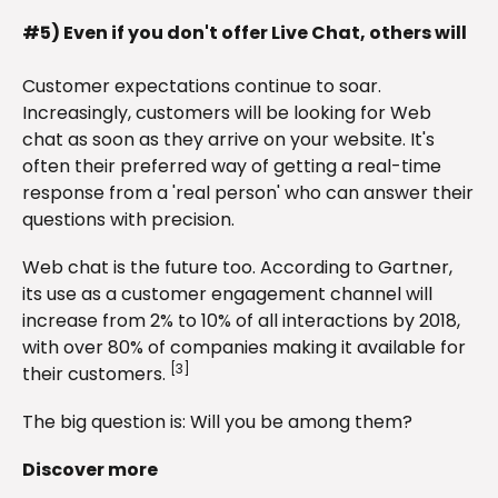
#5) Even if you don't offer Live Chat, others will
Customer expectations continue to soar.
Increasingly, customers will be looking for Web
chat as soon as they arrive on your website. It's
often their preferred way of getting a real-time
response from a 'real person' who can answer their
questions with precision.
Web chat is the future too. According to Gartner,
its use as a customer engagement channel will
increase from 2% to 10% of all interactions by 2018,
with over 80% of companies making it available for
[3]
their customers.
The big question is: Will you be among them?
Discover more