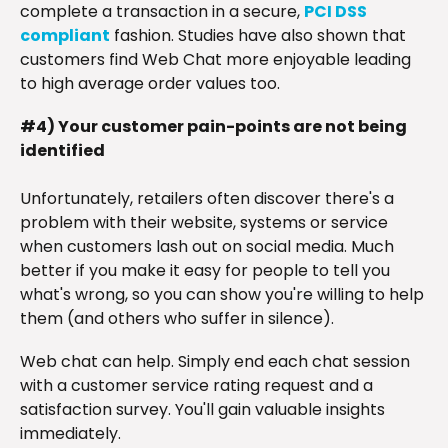
complete a transaction in a secure,
PCI DSS
compliant
fashion. Studies have also shown that
customers find Web Chat more enjoyable leading
to high average order values too.
#4) Your customer pain-points are not being
identified
Unfortunately, retailers often discover there's a
problem with their website, systems or service
when customers lash out on social media. Much
better if you make it easy for people to tell you
what's wrong, so you can show you're willing to help
them (and others who suffer in silence).
Web chat can help. Simply end each chat session
with a customer service rating request and a
satisfaction survey. You'll gain valuable insights
immediately.