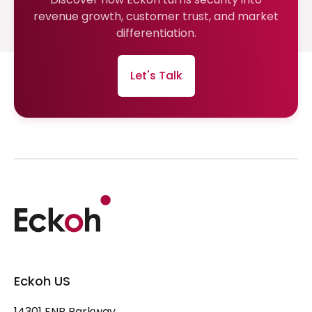
revenue growth, customer trust, and market
differentiation.
Let's Talk
Eckoh US
14301 FNB Parkway,