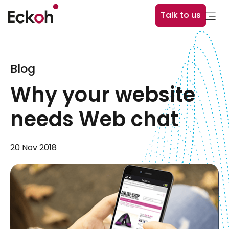
Talk to us
Blog
Why your website
needs Web chat
20 Nov 2018