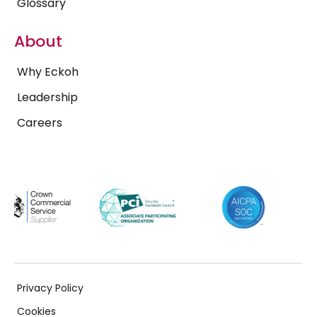
Glossary
About
Why Eckoh
Leadership
Careers
Privacy Policy
Cookies