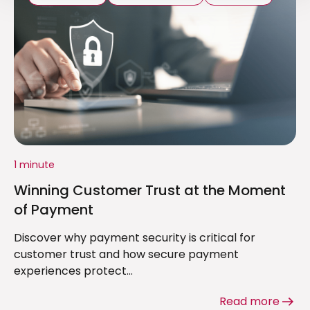
1 minute
Winning Customer Trust at the Moment
of Payment
Discover why payment security is critical for
customer trust and how secure payment
experiences protect...
Read more