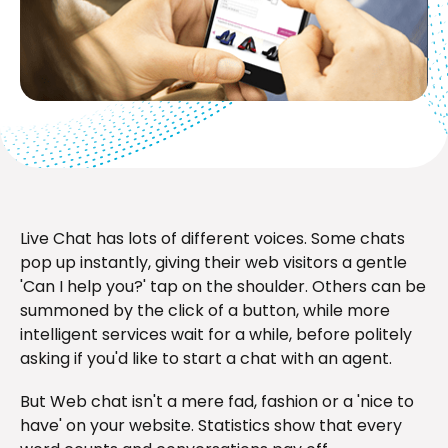
Live Chat has lots of different voices. Some chats
pop up instantly, giving their web visitors a gentle
'Can I help you?' tap on the shoulder. Others can be
summoned by the click of a button, while more
intelligent services wait for a while, before politely
asking if you'd like to start a chat with an agent.
But Web chat isn't a mere fad, fashion or a 'nice to
have' on your website. Statistics show that every