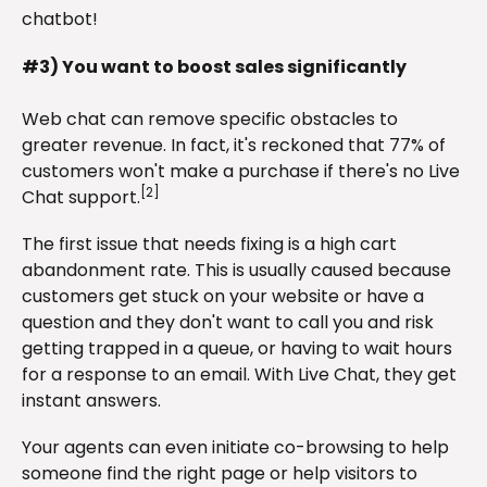
chatbot!
#3) You want to boost sales significantly
Web chat can remove specific obstacles to
greater revenue. In fact, it's reckoned that 77% of
customers won't make a purchase if there's no Live
[2]
Chat support.
The first issue that needs fixing is a high cart
abandonment rate. This is usually caused because
customers get stuck on your website or have a
question and they don't want to call you and risk
getting trapped in a queue, or having to wait hours
for a response to an email. With Live Chat, they get
instant answers.
Your agents can even initiate co-browsing to help
someone find the right page or help visitors to