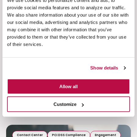
We use cookies to personalize content and ads, to
The Psychology of Payment Trust:
provide social media features and to analyze our traffic.
What Makes Customers Feel Safe to
We also share information about your use of our site with
Buy
our social media, advertising and analytics partners who
may combine it with other information that you’ve
Discover how trust, risk perception, and
provided to them or that they’ve collected from your use
cognitive load shape payment behavior. Learn
of their services.
why reducing friction...
Read more
Show details
Allow all
Customize
Contact Center
PCI DSS Compliance
Engagement