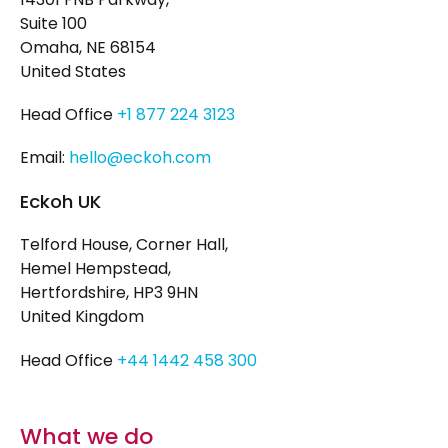
Suite 100
Omaha, NE 68154
United States
Head Office
+1 877 224 3123
Email:
hello@eckoh.com
Eckoh UK
Telford House, Corner Hall,
Hemel Hempstead,
Hertfordshire, HP3 9HN
United Kingdom
Head Office
+44 1442 458 300
What we do