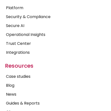
Platform
Security & Compliance
Secure AI
Operational Insights
Trust Center
Integrations
Resources
Case studies
Blog
News
Guides & Reports