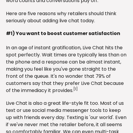
word counts and conversations pay off.
Here are five reasons why retailers should think
seriously about adding live chat today.
#1) You want to boost customer satisfaction
In an age of instant gratification, Live Chat hits the
spot perfectly. Wait times are typically less than on
the phone and a response can be almost instant,
making you feel like you've gone straight to the
front of the queue. It's no wonder that 79% of
customers say that they prefer Live Chat because
[1]
of the immediacy it provides.
Live Chat is also a great life-style fit too. Most of us
text or use social media messenger tools to keep
up with friends every day. Texting is 'our world'. Even
if we've never met the retailer before, it all seems
so comfortably familiar. We can even multi-task