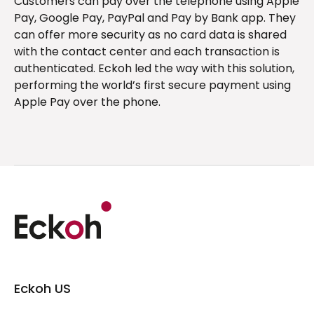
Customers can pay over the telephone using Apple
Pay, Google Pay, PayPal and Pay by Bank app. They
can offer more security as no card data is shared
with the contact center and each transaction is
authenticated. Eckoh led the way with this solution,
performing the world’s first secure payment using
Apple Pay over the phone.
Eckoh US