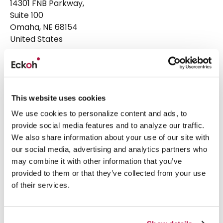
14301 FNB Parkway,
Suite 100
Omaha, NE 68154
United States
Head Office
+1 877 224 3123
Email:
hello@eckoh.com
This website uses cookies
Eckoh UK
We use cookies to personalize content and ads, to
Telford House, Corner Hall,
provide social media features and to analyze our traffic.
Hemel Hempstead,
We also share information about your use of our site with
Hertfordshire, HP3 9HN
our social media, advertising and analytics partners who
United Kingdom
may combine it with other information that you’ve
provided to them or that they’ve collected from your use
Head Office
+44 1442 458 300
of their services.
What we do