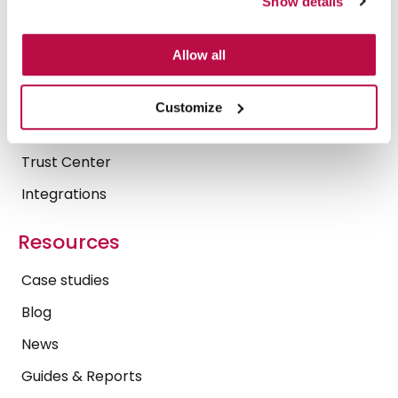
Show details
Platform
Allow all
Security & Compliance
Secure AI
Customize
Operational Insights
Trust Center
Integrations
Resources
Case studies
Blog
News
Guides & Reports