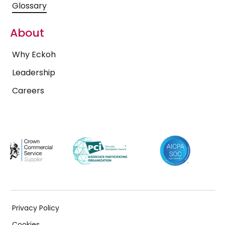
Glossary
About
Why Eckoh
Leadership
Careers
Privacy Policy
Cookies