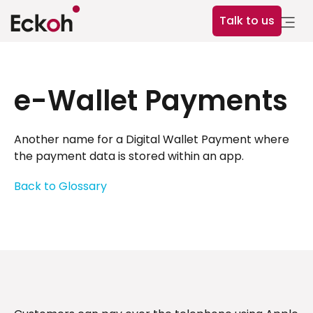
Talk to us
e-Wallet Payments
Another name for a Digital Wallet Payment where
the payment data is stored within an app.
Back to Glossary