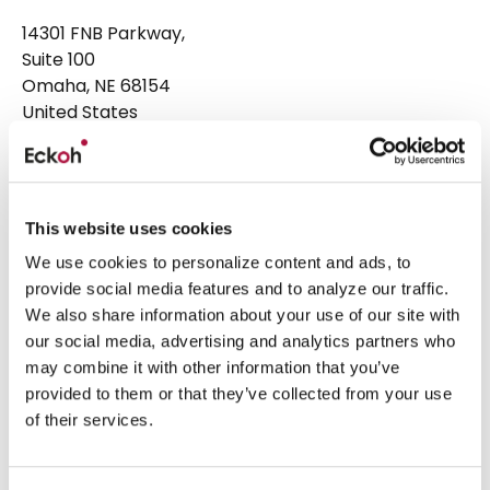
14301 FNB Parkway,
Suite 100
Omaha, NE 68154
United States
Head Office
+1 877 224 3123
Email:
hello@eckoh.com
This website uses cookies
Eckoh UK
We use cookies to personalize content and ads, to
provide social media features and to analyze our traffic.
Telford House, Corner Hall,
We also share information about your use of our site with
Hemel Hempstead,
our social media, advertising and analytics partners who
Hertfordshire, HP3 9HN
may combine it with other information that you’ve
United Kingdom
provided to them or that they’ve collected from your use
of their services.
Head Office
+44 1442 458 300