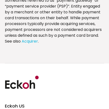
Sometimes referred to as “payment gateway” or
“payment service provider (PSP)”. Entity engaged
by a merchant or other entity to handle payment
card transactions on their behalf. While payment
processors typically provide acquiring services,
payment processors are not considered acquirers
unless defined as such by a payment card brand.
See also
Acquirer
.
Eckoh US