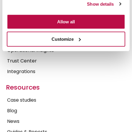
What we do
Show details
Platform
Allow all
Security & Compliance
Secure AI
Customize
Operational Insights
Trust Center
Integrations
Resources
Case studies
Blog
News
Guides & Reports