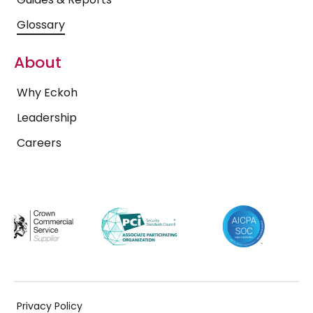
Glossary
About
Why Eckoh
Leadership
Careers
Privacy Policy