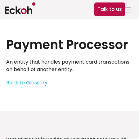
Talk to us
Payment Processor
An entity that handles payment card transactions
on behalf of another entity.
Back to Glossary