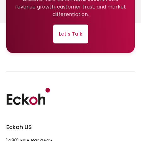
revenue growth, customer trust, and market
differentiation.
Let's Talk
Eckoh US
14301 FNB Parkway,