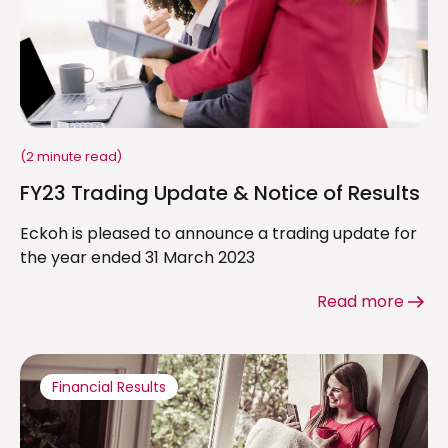
(2 minute read)
FY23 Trading Update & Notice of Results
Eckoh is pleased to announce a trading update for
the year ended 31 March 2023
Read more
Financial Results