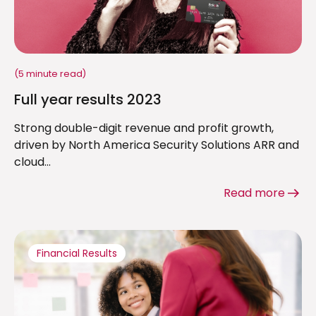
(5 minute read)
Full year results 2023
Strong double-digit revenue and profit growth,
driven by North America Security Solutions ARR and
cloud...
Read more
Financial Results