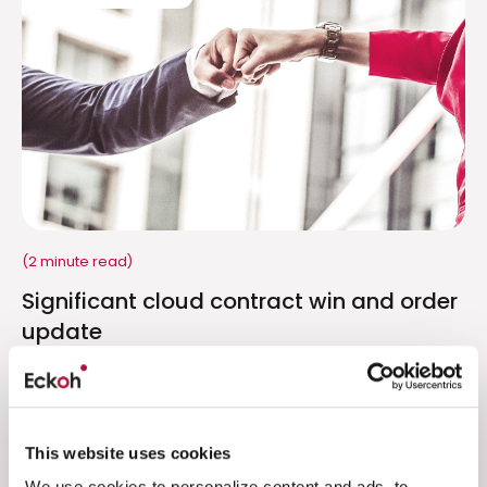
(2 minute read)
Significant cloud contract win and order
update
Promising start to FY23 with order levels for Q1
significantly ahead of Q1 FY22
Read more
This website uses cookies
We use cookies to personalize content and ads, to