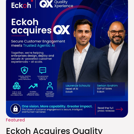
Featured
Eckoh Acquires Quality