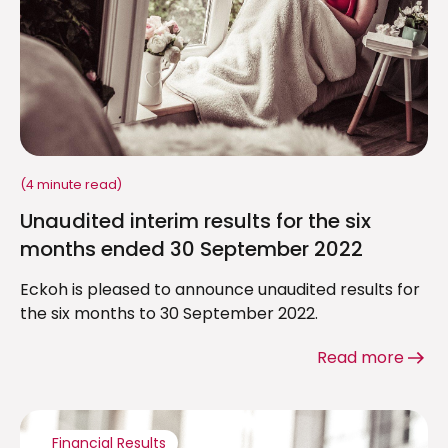
(4 minute read)
Unaudited interim results for the six
months ended 30 September 2022
Eckoh is pleased to announce unaudited results for
the six months to 30 September 2022.
Read more
Financial Results