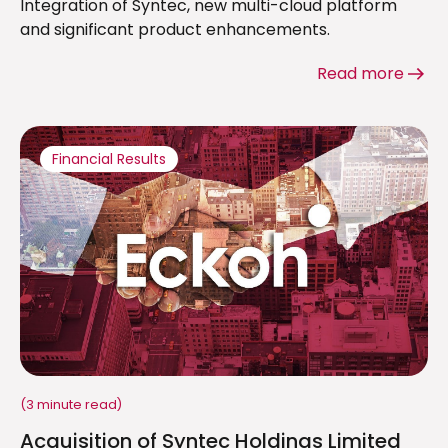
Integration of Syntec, new multi-cloud platform
and significant product enhancements.
Read more
Financial Results
(3 minute read)
Acquisition of Syntec Holdings Limited