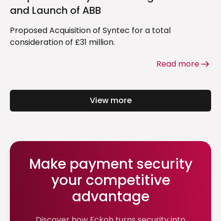
and Launch of ABB
Proposed Acquisition of Syntec for a total
consideration of £31 million.
Read more
View more
Make payment security
your competitive
advantage
Discover how Eckoh turns security into