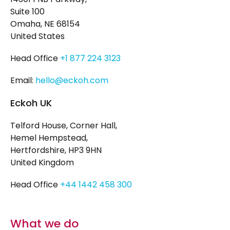
Suite 100
Omaha, NE 68154
United States
Head Office
+1 877 224 3123
Email:
hello@eckoh.com
Eckoh UK
Telford House, Corner Hall,
Hemel Hempstead,
Hertfordshire, HP3 9HN
United Kingdom
Head Office
+44 1442 458 300
What we do