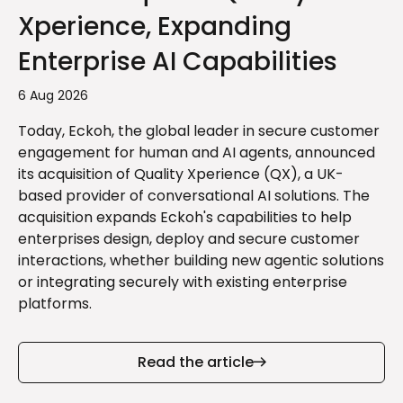
Xperience, Expanding
Enterprise AI Capabilities
6 Aug 2026
Today, Eckoh, the global leader in secure customer
engagement for human and AI agents, announced
its acquisition of Quality Xperience (QX), a UK-
based provider of conversational AI solutions. The
acquisition expands Eckoh's capabilities to help
enterprises design, deploy and secure customer
interactions, whether building new agentic solutions
or integrating securely with existing enterprise
platforms.
Read the article