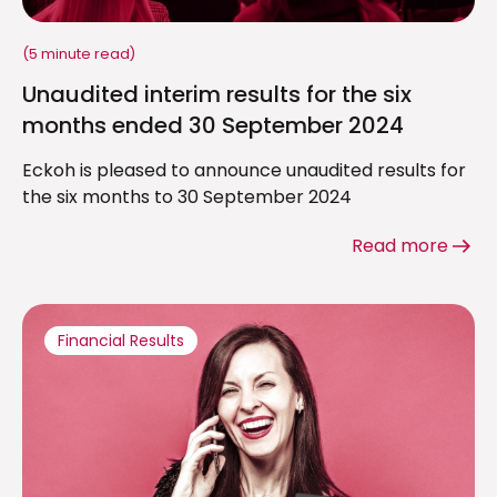
(5 minute read)
Unaudited interim results for the six
months ended 30 September 2024
Eckoh is pleased to announce unaudited results for
the six months to 30 September 2024
Read more
Financial Results