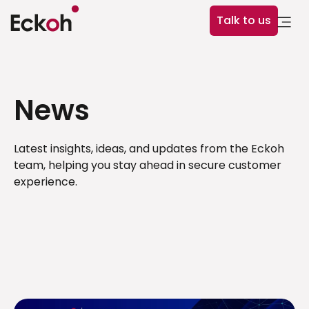
Talk to us
News
Latest insights, ideas, and updates from the Eckoh
team, helping you stay ahead in secure customer
experience.