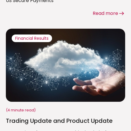
US Secure Payments
Read more
Financial Results
(4 minute read)
Trading Update and Product Update