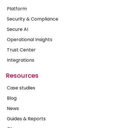
Platform
Security & Compliance
Secure AI
Operational Insights
Trust Center
Integrations
Resources
Case studies
Blog
News
Guides & Reports