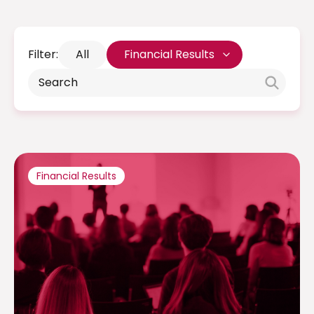
Filter:
All
Financial Results
Financial Results