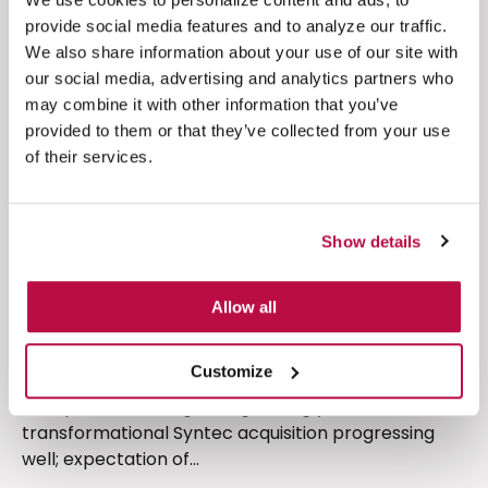
provide social media features and to analyze our traffic.
We also share information about your use of our site with
Financial Results
our social media, advertising and analytics partners who
may combine it with other information that you’ve
provided to them or that they’ve collected from your use
of their services.
Show details
Allow all
(4 minute read)
Full year results 2022
Customize
Group and US ARR growing strongly;
transformational Syntec acquisition progressing
well; expectation of...