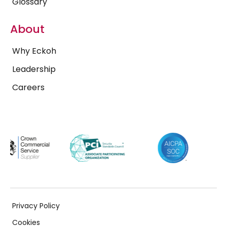
Glossary
About
Why Eckoh
Leadership
Careers
Privacy Policy
Cookies