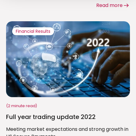
Read more
Financial Results
(2 minute read)
Full year trading update 2022
Meeting market expectations and strong growth in