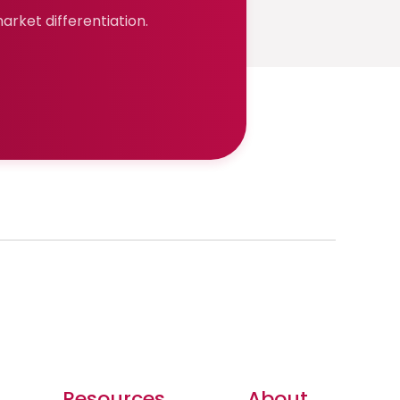
rket differentiation.
Resources
About