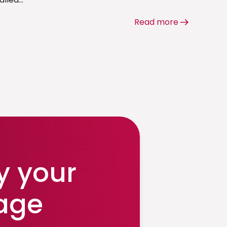
Read more
y your
age