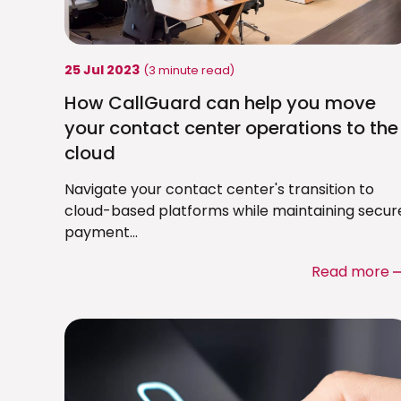
25 Jul 2023
(3 minute read)
How CallGuard can help you move
your contact center operations to the
cloud
Navigate your contact center's transition to
cloud-based platforms while maintaining secur
payment...
Read more