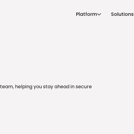
Platform
Solutions
 team, helping you stay ahead in secure