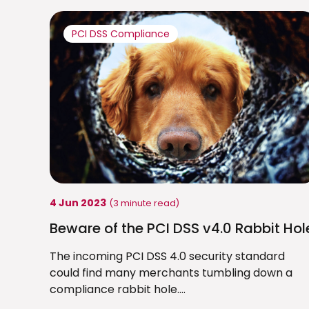
PCI DSS Compliance
4 Jun 2023
(3 minute read)
Beware of the PCI DSS v4.0 Rabbit Hol
The incoming PCI DSS 4.0 security standard
could find many merchants tumbling down a
compliance rabbit hole....