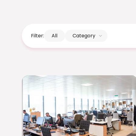
Filter:
All
Category