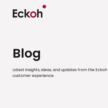
Blog
Latest insights, ideas, and updates from the Eckoh
customer experience.