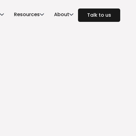
Resources
About
Talk to us