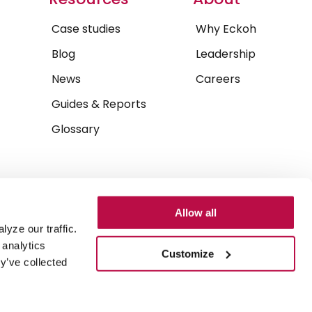
Case studies
Why Eckoh
Blog
Leadership
News
Careers
Guides & Reports
Glossary
Allow all
yze our traffic.
 analytics
Customize
y’ve collected