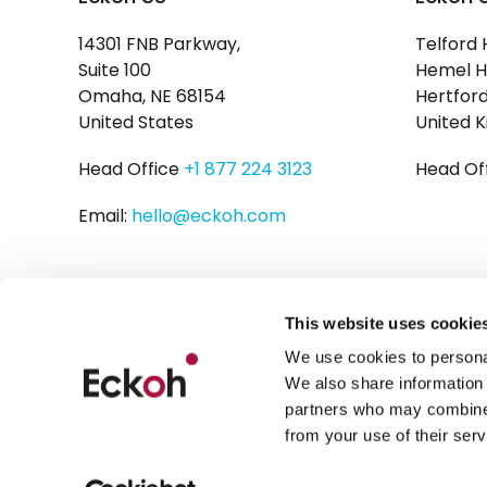
14301 FNB Parkway,
Telford 
Suite 100
Hemel H
Omaha, NE 68154
Hertford
United States
United 
Head Office
+1 877 224 3123
Head Of
Email:
hello@eckoh.com
This website uses cookie
We use cookies to personal
We also share information 
partners who may combine i
from your use of their serv
Privacy Policy
Cookies
Legal Disclaimer
Modern Slaver