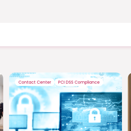
Contact Center
PCI DSS Compliance