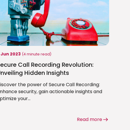
1 Jun 2023
(4 minute read)
ecure Call Recording Revolution:
nveiling Hidden Insights
iscover the power of Secure Call Recording:
nhance security, gain actionable insights and
ptimize your...
Read more