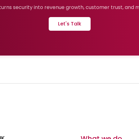
urns security into revenue growth, customer trust, and ma
Let's Talk
What we do
UK