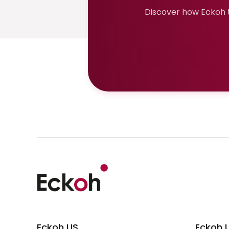
Discover how Eckoh t
Eckoh US
Eckoh 