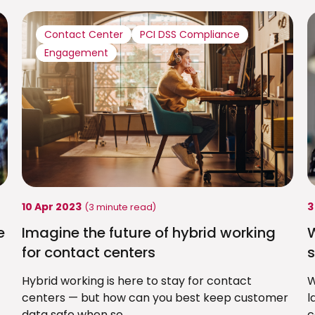
Contact Center
PCI DSS Compliance
Engagement
10 Apr 2023
3
(3 minute read)
e
Imagine the future of hybrid working
for contact centers
s
Hybrid working is here to stay for contact
W
centers — but how can you best keep customer
l
data safe when so...
c