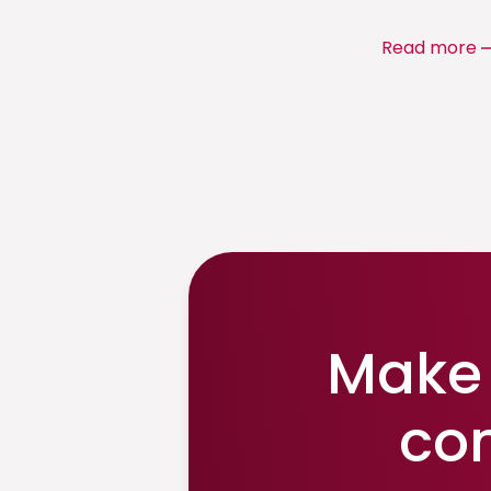
Read more
Make 
co