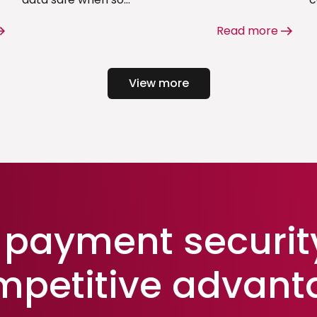
Read more
View more
payment securit
mpetitive advant