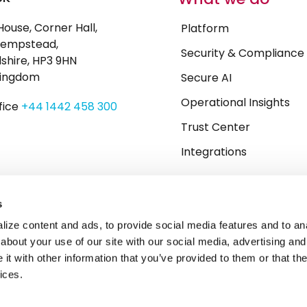
House, Corner Hall,
Platform
empstead,
Security & Compliance
shire, HP3 9HN
Kingdom
Secure AI
Operational Insights
fice
+44 1442 458 300
Trust Center
Integrations
s
ize content and ads, to provide social media features and to anal
about your use of our site with our social media, advertising and
t with other information that you’ve provided to them or that the
ices.
y
Whistleblowing
Carbon Reduction Plan