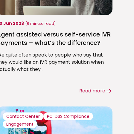
0 Jun 2023
(6 minute read)
gent assisted versus self-service IVR
ayments – what’s the difference?
e quite often speak to people who say that
hey would like an IVR payment solution when
ctually what they...
Read more
Contact Center
PCI DSS Compliance
Engagement