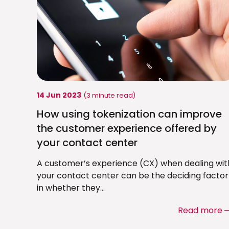
14 Jun 2023
(3 minute read)
How using tokenization can improve
the customer experience offered by
your contact center
A customer’s experience (CX) when dealing wit
your contact center can be the deciding factor
in whether they...
Read more