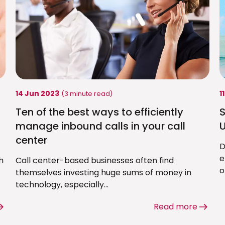
14 Jun 2023
1
(3 minute read)
Ten of the best ways to efficiently
S
manage inbound calls in your call
U
center
D
e
h
Call center-based businesses often find
o
themselves investing huge sums of money in
technology, especially...
Read more