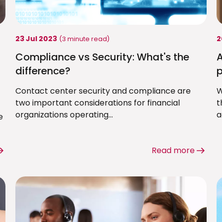
23 Jul 2023
2
(3 minute read)
Compliance vs Security: What's the
A
difference?
p
Contact center security and compliance are
W
two important considerations for financial
t
organizations operating...
a
e
Read more