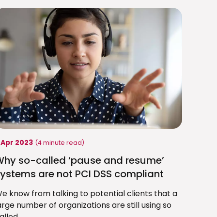
 Apr 2023
(4 minute read)
Why so-called ‘pause and resume’
ystems are not PCI DSS compliant
e know from talking to potential clients that a
arge number of organizations are still using so
alled...